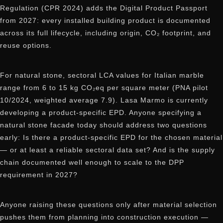
Regulation (CPR 2024) adds the Digital Product Passport
from 2027: every installed building product is documented
across its full lifecycle, including origin, CO₂ footprint, and
reuse options.
For natural stone, sectoral LCA values for Italian marble
range from 6 to 15 kg CO₂eq per square meter (PNA pilot
10/2024, weighted average 7.9). Lasa Marmo is currently
developing a product-specific EPD. Anyone specifying a
natural stone facade today should address two questions
early: Is there a product-specific EPD for the chosen material
— or at least a reliable sectoral data set? And is the supply
chain documented well enough to scale to the DPP
requirement in 2027?
Anyone raising these questions only after material selection
pushes them from planning into construction execution —