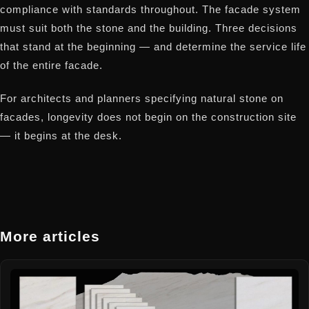
compliance with standards throughout. The facade system
must suit both the stone and the building. Three decisions
that stand at the beginning — and determine the service life
of the entire facade.
For architects and planners specifying natural stone on
facades, longevity does not begin on the construction site
— it begins at the desk.
More articles