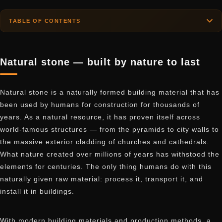
TABLE OF CONTENTS
Natural stone — built by nature to last
Natural stone is a naturally formed building material that has
been used by humans for construction for thousands of
years. As a natural resource, it has proven itself across
world-famous structures — from the pyramids to city walls to
the massive exterior cladding of churches and cathedrals.
What nature created over millions of years has withstood the
elements for centuries. The only thing humans do with this
naturally given raw material: process it, transport it, and
install it in buildings.
With modern building materials and production methods, a