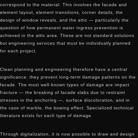
correspond to the material. This involves the facade and
element layout, element transitions, corner details, the
design of window reveals, and the attic — particularly the
question of how permanent water ingress prevention is
achieved in the attic area. These are not standard solutions
but engineering services that must be individually planned
for each project.
Clean planning and engineering therefore have a central
significance: they prevent long-term damage patterns on the
facade. The most well-known types of damage are impact
fracture — the breaking of facade slabs due to restraint
stresses in the anchoring —, surface discoloration, and in
the case of marble, the bowing effect. Specialized technical
literature exists for each type of damage.
Through digitalization, it is now possible to draw and design