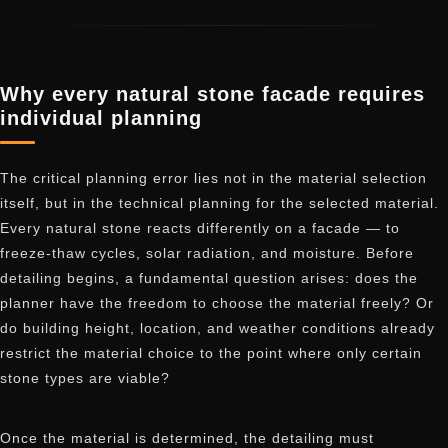
Why every natural stone facade requires
individual planning
The critical planning error lies not in the material selection
itself, but in the technical planning for the selected material.
Every natural stone reacts differently on a facade — to
freeze-thaw cycles, solar radiation, and moisture. Before
detailing begins, a fundamental question arises: does the
planner have the freedom to choose the material freely? Or
do building height, location, and weather conditions already
restrict the material choice to the point where only certain
stone types are viable?
Once the material is determined, the detailing must