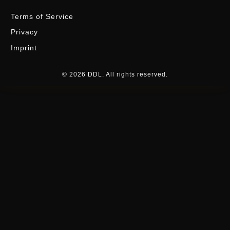
Terms of Service
Privacy
Imprint
© 2026 DDL. All rights reserved.