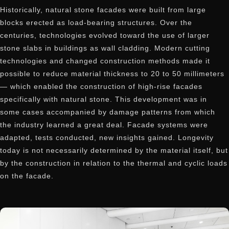
Historically, natural stone facades were built from large
blocks erected as load-bearing structures. Over the
centuries, technologies evolved toward the use of larger
stone slabs in buildings as wall cladding. Modern cutting
technologies and changed construction methods made it
possible to reduce material thickness to 20 to 50 millimeters
— which enabled the construction of high-rise facades
specifically with natural stone. This development was in
some cases accompanied by damage patterns from which
the industry learned a great deal. Facade systems were
adapted, tests conducted, new insights gained. Longevity
today is not necessarily determined by the material itself, but
by the construction in relation to the thermal and cyclic loads
on the facade.