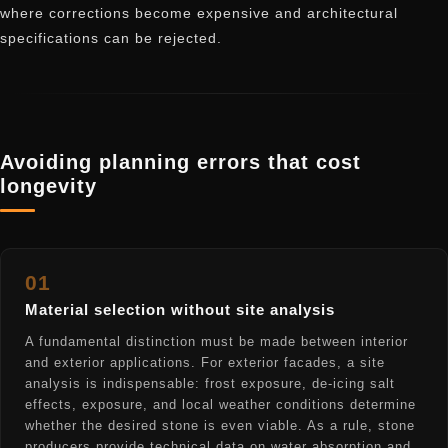
where corrections become expensive and architectural
specifications can be rejected.
Avoiding planning errors that cost
longevity
01
Material selection without site analysis
A fundamental distinction must be made between interior
and exterior applications. For exterior facades, a site
analysis is indispensable: frost exposure, de-icing salt
effects, exposure, and local weather conditions determine
whether the desired stone is even viable. As a rule, stone
producers provide technical data on water absorption and