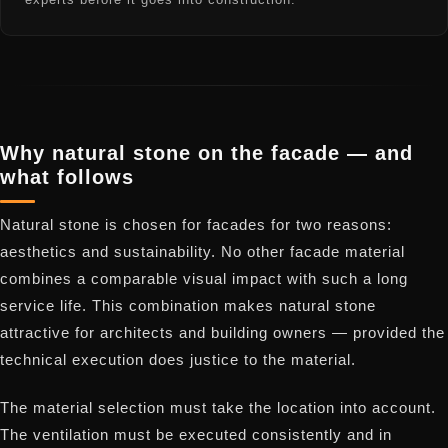
Why natural stone on the facade — and
what follows
Natural stone is chosen for facades for two reasons:
aesthetics and sustainability. No other facade material
combines a comparable visual impact with such a long
service life. This combination makes natural stone
attractive for architects and building owners — provided the
technical execution does justice to the material.
The material selection must take the location into account.
The ventilation must be executed consistently and in