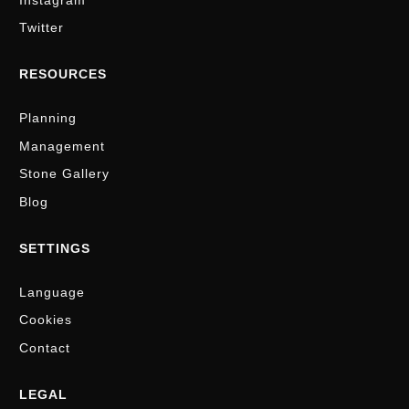
Twitter
RESOURCES
Planning
Management
Stone Gallery
Blog
SETTINGS
Language
Cookies
Contact
LEGAL