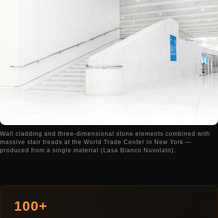
Wall cladding and three-dimensional stone elements combined with
massive stair treads at the World Trade Center in New York —
produced from a single material (Lasa Bianco Nuvolato).
100+