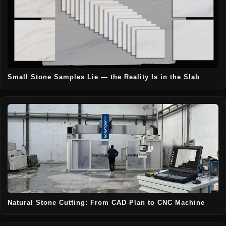
Small Stone Samples Lie — the Reality Is in the Slab
Natural Stone Cutting: From CAD Plan to CNC Machine