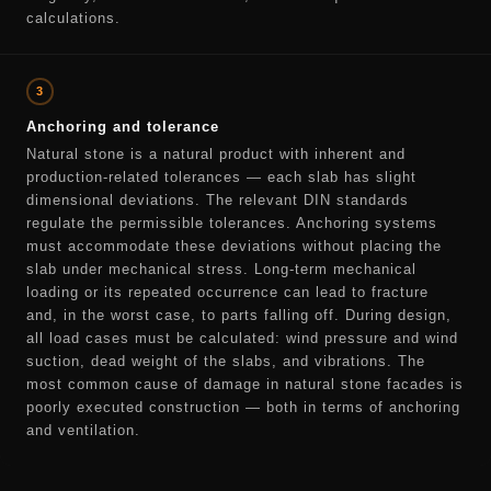
calculations.
3
Anchoring and tolerance
Natural stone is a natural product with inherent and
production-related tolerances — each slab has slight
dimensional deviations. The relevant DIN standards
regulate the permissible tolerances. Anchoring systems
must accommodate these deviations without placing the
slab under mechanical stress. Long-term mechanical
loading or its repeated occurrence can lead to fracture
and, in the worst case, to parts falling off. During design,
all load cases must be calculated: wind pressure and wind
suction, dead weight of the slabs, and vibrations. The
most common cause of damage in natural stone facades is
poorly executed construction — both in terms of anchoring
and ventilation.