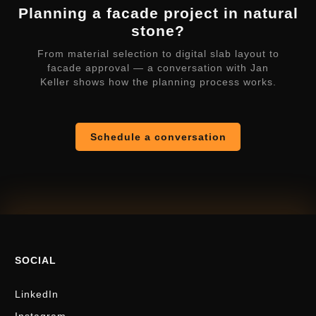
Planning a facade project in natural
stone?
From material selection to digital slab layout to
facade approval — a conversation with Jan
Keller shows how the planning process works.
Schedule a conversation
SOCIAL
LinkedIn
Instagram