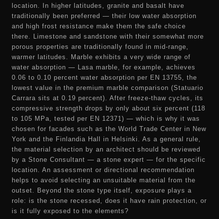
location. In higher latitudes, granite and basalt have
traditionally been preferred — their low water absorption
and high frost resistance make them the safe choice
there. Limestone and sandstone with their somewhat more
porous properties are traditionally found in mid-range,
warmer latitudes. Marble exhibits a very wide range of
water absorption — Lasa marble, for example, achieves
0.06 to 0.10 percent water absorption per EN 13755, the
lowest value in the premium marble comparison (Statuario
Carrara sits at 0.19 percent). After freeze-thaw cycles, its
compressive strength drops by only about six percent (118
to 105 MPa, tested per EN 12371) — which is why it was
chosen for facades such as the World Trade Center in New
York and the Finlandia Hall in Helsinki. As a general rule,
the material selection by an architect should be reviewed
by a Stone Consultant — a stone expert — for the specific
location. An assessment or directional recommendation
helps to avoid selecting an unsuitable material from the
outset. Beyond the stone type itself, exposure plays a
role: is the stone recessed, does it have rain protection, or
is it fully exposed to the elements?