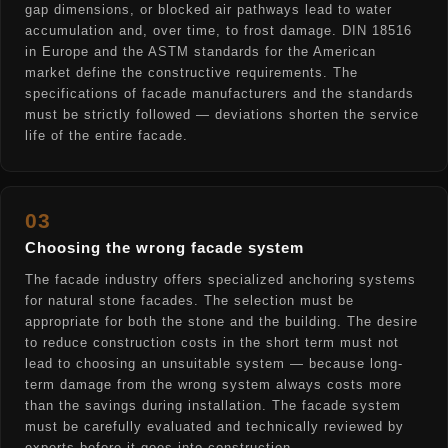
gap dimensions, or blocked air pathways lead to water
accumulation and, over time, to frost damage. DIN 18516
in Europe and the ASTM standards for the American
market define the constructive requirements. The
specifications of facade manufacturers and the standards
must be strictly followed — deviations shorten the service
life of the entire facade.
03
Choosing the wrong facade system
The facade industry offers specialized anchoring systems
for natural stone facades. The selection must be
appropriate for both the stone and the building. The desire
to reduce construction costs in the short term must not
lead to choosing an unsuitable system — because long-
term damage from the wrong system always costs more
than the savings during installation. The facade system
must be carefully evaluated and technically reviewed by
experts before it goes into construction.