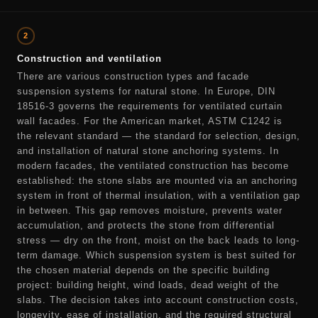
2
Construction and ventilation
There are various construction types and facade
suspension systems for natural stone. In Europe, DIN
18516-3 governs the requirements for ventilated curtain
wall facades. For the American market, ASTM C1242 is
the relevant standard — the standard for selection, design,
and installation of natural stone anchoring systems. In
modern facades, the ventilated construction has become
established: the stone slabs are mounted via an anchoring
system in front of thermal insulation, with a ventilation gap
in between. This gap removes moisture, prevents water
accumulation, and protects the stone from differential
stress — dry on the front, moist on the back leads to long-
term damage. Which suspension system is best suited for
the chosen material depends on the specific building
project: building height, wind loads, dead weight of the
slabs. The decision takes into account construction costs,
longevity, ease of installation, and the required structural