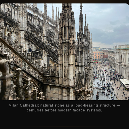
Milan Cathedral: natural stone as a load-bearing structure —
centuries before modern facade systems.