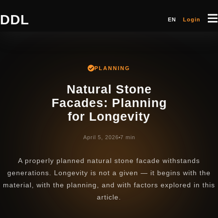
DDL
EN
Login
PLANNING
Natural Stone
Facades: Planning
for Longevity
April 5, 2026
7 min
A properly planned natural stone facade withstands
generations. Longevity is not a given — it begins with the
material, with the planning, and with factors explored in this
article.