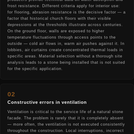
frost resistance. Different criteria apply for interior use:
for flooring, abrasion resistance is the decisive factor — a
factor that historical church floors with their visible
depressions at the thresholds illustrate across centuries.
On the ground floor, walls are exposed to higher
temperature fluctuations through access points to the
outside — cold air flows in, warm air pushes against it. In
lobbies, air curtains create concentrated thermal loads in
specific areas. Material selection without a thorough site
analysis leads to a stone being installed that is not suited
for the specific application.
02
Constructive errors in ventilation
Ventilation is critical to the service life of a natural stone
facade. The problem is rarely that it is completely absent
— more often, the ventilation is not executed consistently
throughout the construction. Local interruptions, incorrect