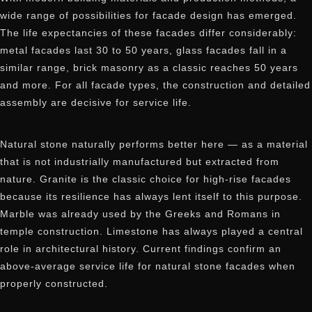
wide range of possibilities for facade design has emerged.
The life expectancies of these facades differ considerably:
metal facades last 30 to 50 years, glass facades fall in a
similar range, brick masonry as a classic reaches 50 years
and more. For all facade types, the construction and detailed
assembly are decisive for service life.
Natural stone naturally performs better here — as a material
that is not industrially manufactured but extracted from
nature. Granite is the classic choice for high-rise facades
because its resilience has always lent itself to this purpose.
Marble was already used by the Greeks and Romans in
temple construction. Limestone has always played a central
role in architectural history. Current findings confirm an
above-average service life for natural stone facades when
properly constructed.