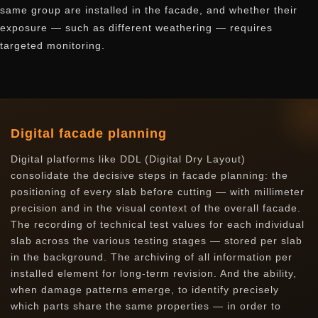
same group are installed in the facade, and whether their
exposure — such as different weathering — requires
targeted monitoring.
Digital facade planning
Digital platforms like DDL (Digital Dry Layout)
consolidate the decisive steps in facade planning: the
positioning of every slab before cutting — with millimeter
precision and in the visual context of the overall facade.
The recording of technical test values for each individual
slab across the various testing stages — stored per slab
in the background. The archiving of all information per
installed element for long-term revision. And the ability,
when damage patterns emerge, to identify precisely
which parts share the same properties — in order to