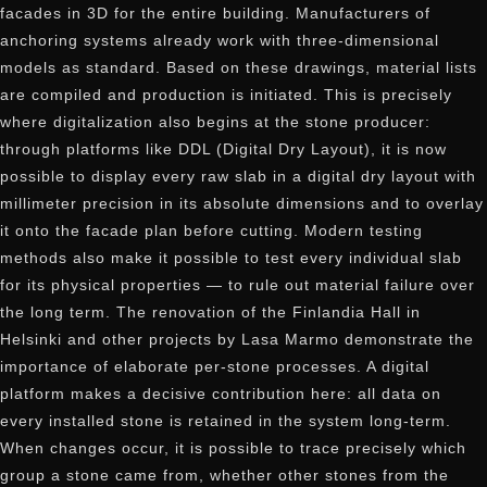
facades in 3D for the entire building. Manufacturers of
anchoring systems already work with three-dimensional
models as standard. Based on these drawings, material lists
are compiled and production is initiated. This is precisely
where digitalization also begins at the stone producer:
through platforms like DDL (Digital Dry Layout), it is now
possible to display every raw slab in a digital dry layout with
millimeter precision in its absolute dimensions and to overlay
it onto the facade plan before cutting. Modern testing
methods also make it possible to test every individual slab
for its physical properties — to rule out material failure over
the long term. The renovation of the Finlandia Hall in
Helsinki and other projects by Lasa Marmo demonstrate the
importance of elaborate per-stone processes. A digital
platform makes a decisive contribution here: all data on
every installed stone is retained in the system long-term.
When changes occur, it is possible to trace precisely which
group a stone came from, whether other stones from the