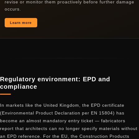
revise or monitor them proactively before further damage
occurs.
Learn more
Regulatory environment: EPD and
compliance
In markets like the United Kingdom, the EPD certificate
(Environmental Product Declaration per EN 15804) has
become an almost mandatory entry ticket — fabricators
report that architects can no longer specify materials without
an EPD reference. For the EU, the Construction Products