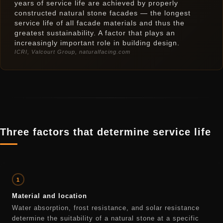
years of service life are achieved by properly
constructed natural stone facades — the longest
service life of all facade materials and thus the
greatest sustainability. A factor that plays an
increasingly important role in building design.
ICRI, Valcourt Group, naturalfacing.com
Three factors that determine service life
1
Material and location
Water absorption, frost resistance, and solar resistance
determine the suitability of a natural stone at a specific