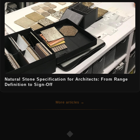
Natural Stone Specification for Architects: From Range
Definition to Sign-Off
More articles →
◆