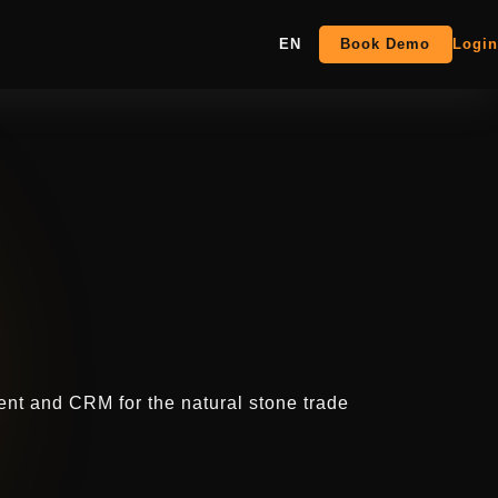
EN
Book Demo
Login