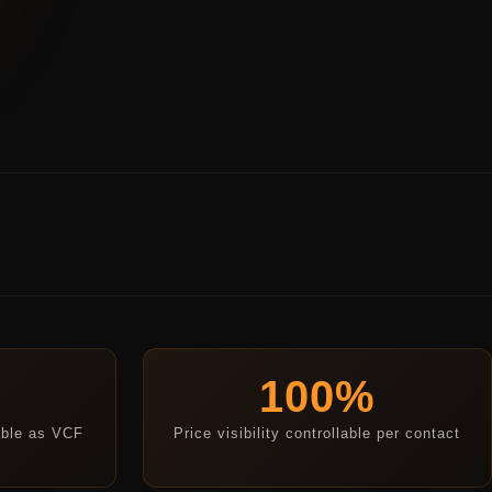
100%
able as VCF
Price visibility controllable per contact