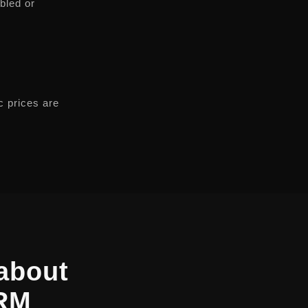
abled or
c prices are
about
CRM