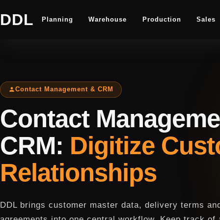
DDL
Planning
Warehouse
Production
Sales
Contact Management & CRM
Contact Manageme
CRM:
Digitize Cus
Relationships
DDL brings customer master data, delivery terms and
agreements into one central workflow. Keep track of 