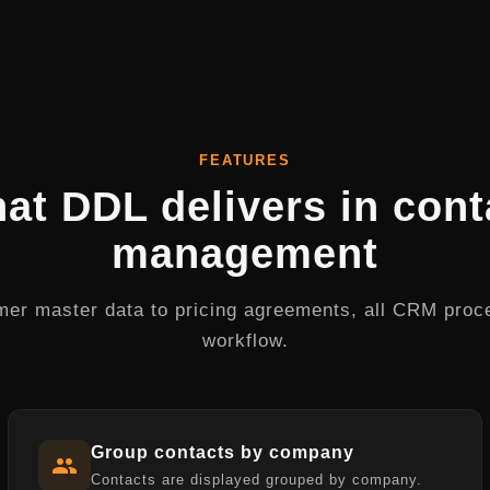
FEATURES
at DDL delivers in cont
management
er master data to pricing agreements, all CRM proc
workflow.
Group contacts by company
Contacts are displayed grouped by company.