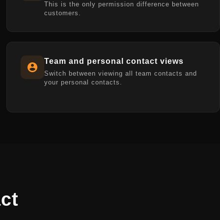
This is the only permission difference between
customers.
Team and personal contact views
Switch between viewing all team contacts and
your personal contacts.
ct