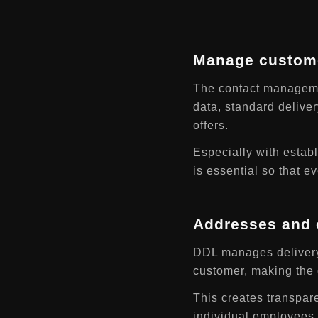
Manage custome
The contact managemen
data, standard deliver
offers.
Especially with establ
is essential so that 
Addresses and o
DDL manages delivery 
customer, making the c
This creates transpar
individual employees.