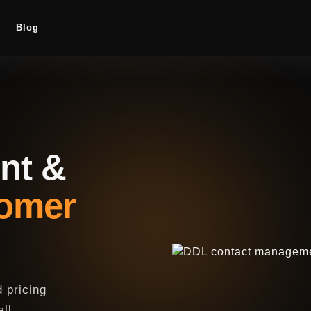
Blog
nt &
tomer
 pricing
all