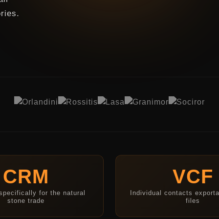
ries.
CRM
VCF
pecifically for the natural
Individual contacts export
stone trade
files