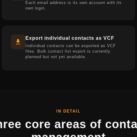
Each email address is its own account with its
own login.
Export individual contacts as VCF
Individual contacts can be exported as VCF
files. Bulk contact list export is currently
planned but not yet available.
IN DETAIL
hree core areas of conta