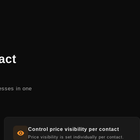
act
esses in one
Control price visibility per contact
Price visibility is set individually per contact.