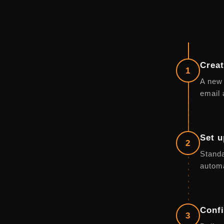
Creat
1
A new 
email 
Set u
2
Standa
automa
Confi
3