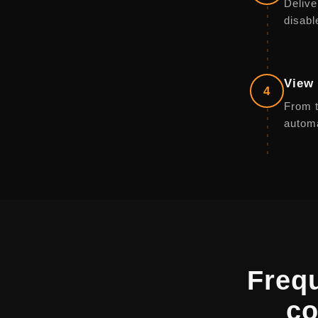
Delive
disabl
View 
4
From t
automa
Freq
co