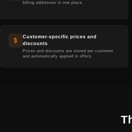
billing addresses in one place.
Customer-specific prices and
discounts
Prices and discounts are stored per customer
and automatically applied in offers.
T