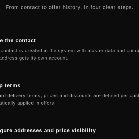
From contact to offer history, in four clear steps.
e the contact
contact is created in the system with master data and com
address gets its own account.
p terms
rd delivery terms, prices and discounts are defined per cu
tically applied in offers.
gure addresses and price visibility