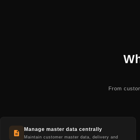
Wh
From custom
Manage master data centrally
Maintain customer master data, delivery and