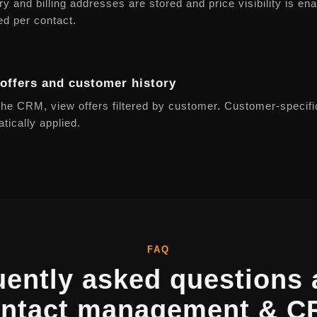
ry and billing addresses are stored and price visibility is en
ed per contact.
offers and customer history
he CRM, view offers filtered by customer. Customer-specifi
tically applied.
FAQ
uently asked questions 
ntact management & 