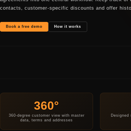
contacts, customer-specific discounts and offer histo
Book a free demo
How it works
360°
360-degree customer view with master
Designed s
data, terms and addresses