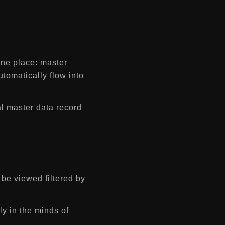
one place: master
utomatically flow into
al master data record
be viewed filtered by
y in the minds of