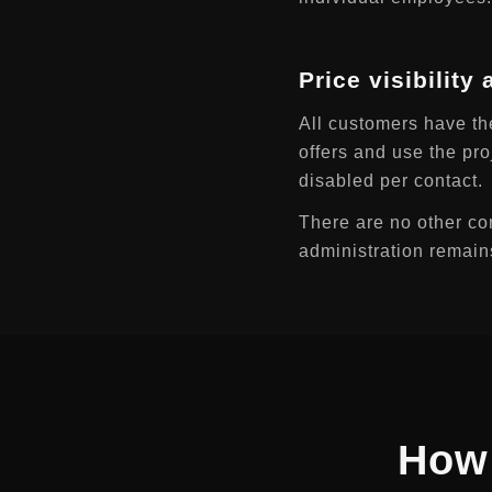
Price visibility
All customers have th
offers and use the pro
disabled per contact.
There are no other con
administration remain
How