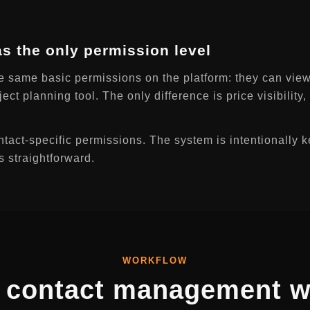
 as the only permission level
e same basic permissions on the platform: they can view
ject planning tool. The only difference is price visibility
tact-specific permissions. The system is intentionally k
s straightforward.
WORKFLOW
 contact management w