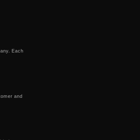
pany. Each
stomer and