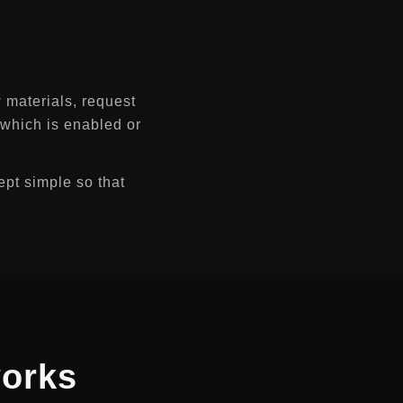
 materials, request
, which is enabled or
ept simple so that
orks