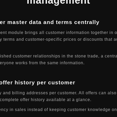
management
r master data and terms centrally
t module brings all customer information together in 
y terms and customer-specific prices or discounts that a
ished customer relationships in the stone trade, a centr
everyone works from the same information.
ffer history per customer
and billing addresses per customer. All offers can also 
omplete offer history available at a glance.
ency in sales instead of keeping customer knowledge onl