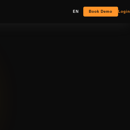
EN
Book Demo
Login