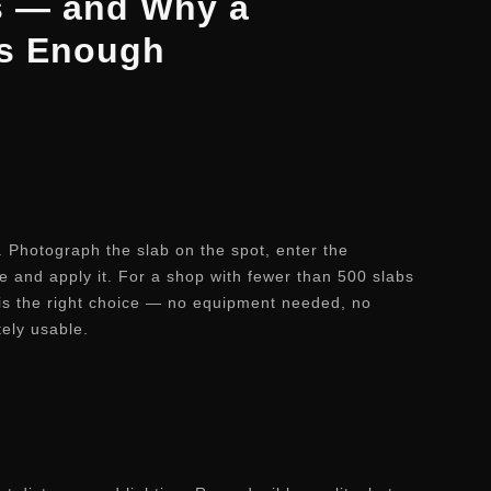
s — and Why a
Is Enough
y. Photograph the slab on the spot, enter the
e and apply it. For a shop with fewer than 500 slabs
 is the right choice — no equipment needed, no
tely usable.