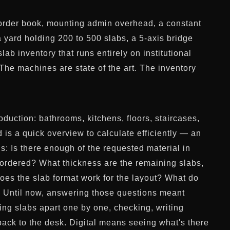
ll order book, mounting admin overhead, a constant
a yard holding 200 to 500 slabs, a 5-axis bridge
ab inventory that runs entirely on institutional
The machines are state of the art. The inventory
oduction: bathrooms, kitchens, floors, staircases,
 is a quick overview to calculate efficiently — an
s: Is there enough of the requested material in
e ordered? What thickness are the remaining slabs,
oes the slab format work for the layout? What do
e? Until now, answering those questions meant
ling slabs apart one by one, checking, writing
ack to the desk. Digital means seeing what's there