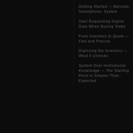
Getting Started — Barcode,
Smartphone, System
Start Requesting Digital
Data When Buying Slabs
From Inventory to Quote —
Fast and Precise
Digitizing the Inventory —
What It Unlocks
System Over Institutional
Knowledge — The Starting
Point Is Simpler Than
Expected