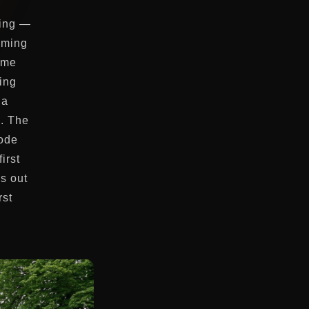
ting —
oming
ame
ing
 a
h. The
code
irst
ys out
rst