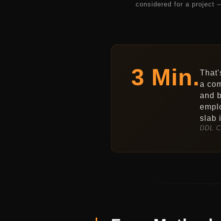
considered for a project 
3 Min.
That'
a com
and b
emplo
slab 
DDL C