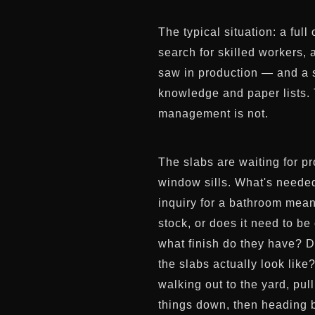
The typical situation: a fu
search for skilled workers, 
saw in production — and a sl
knowledge and paper lists. 
management is not.
The slabs are waiting for pr
window sills. What's needed
inquiry for a bathroom mean
stock, or does it need to b
what finish do they have? D
the slabs actually look lik
walking out to the yard, pul
things down, then heading b