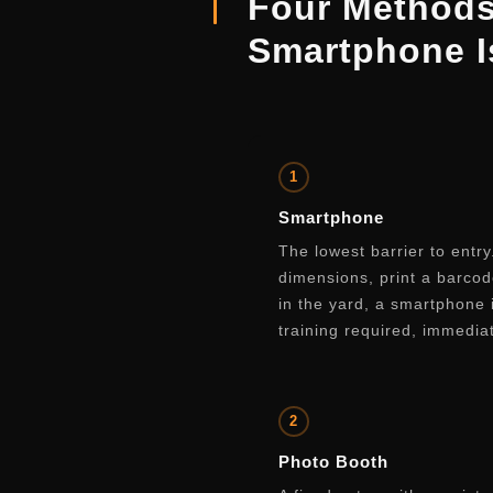
Four Method
Smartphone 
1
Smartphone
The lowest barrier to entr
dimensions, print a barcod
in the yard, a smartphone
training required, immedia
2
Photo Booth