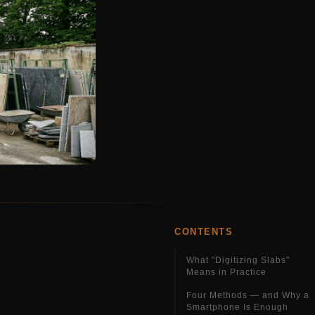
CONTENTS
What "Digitizing Slabs"
Means in Practice
Four Methods — and Why a
Smartphone Is Enough