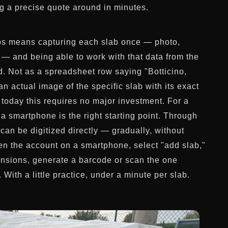
ng a precise quote around in minutes.
abs means capturing each slab once — photo,
 — and being able to work with that data from the
rd. Not as a spreadsheet row saying "Botticino,
n actual image of the specific slab with its exact
 today this requires no major investment. For a
a smartphone is the right starting point. Through
can be digitized directly — gradually, without
pen the account on a smartphone, select "add slab,"
ensions, generate a barcode or scan the one
With a little practice, under a minute per slab.