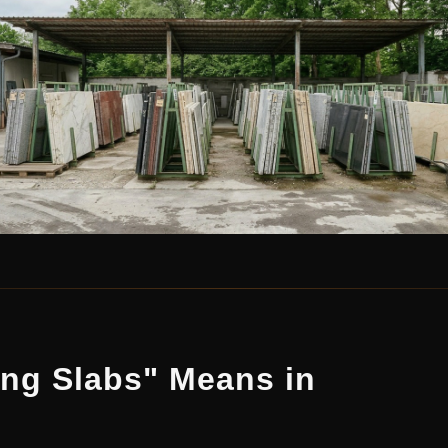
ing Slabs" Means in