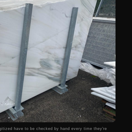
gitized have to be checked by hand every time they're