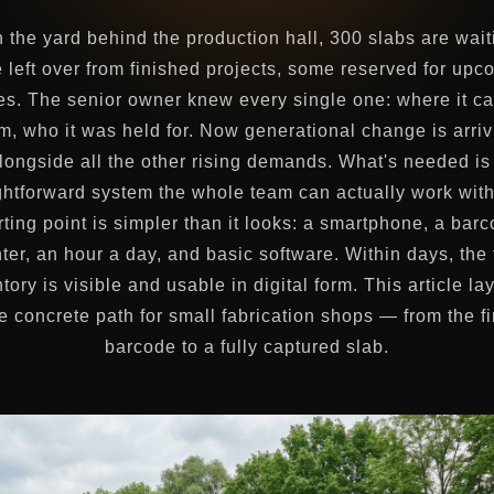
n the yard behind the production hall, 300 slabs are wai
 left over from finished projects, some reserved for upc
es. The senior owner knew every single one: where it c
m, who it was held for. Now generational change is arriv
longside all the other rising demands. What's needed is
ghtforward system the whole team can actually work wit
rting point is simpler than it looks: a smartphone, a bar
nter, an hour a day, and basic software. Within days, the f
tory is visible and usable in digital form. This article la
e concrete path for small fabrication shops — from the fi
barcode to a fully captured slab.