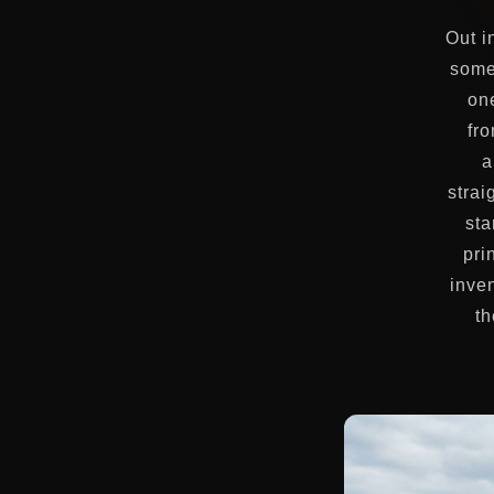
Out i
some
on
fro
a
strai
sta
pri
inven
th