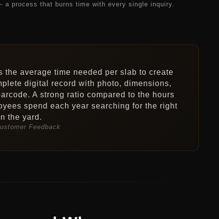
— a process that burns time with every single inquiry.
s the average time needed per slab to create
plete digital record with photo, dimensions,
arcode. A strong ratio compared to the hours
yees spend each year searching for the right
in the yard.
ustomer Feedback