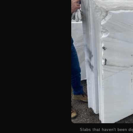
Slabs that haven't been di