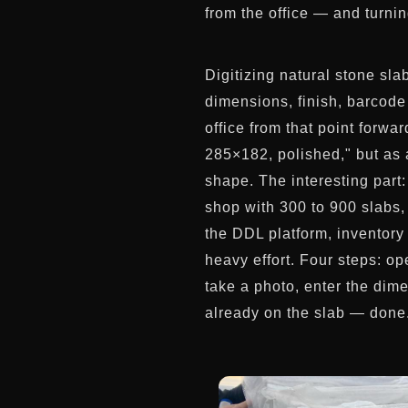
from the office — and turni
Digitizing natural stone sl
dimensions, finish, barcode
office from that point forwa
285×182, polished," but as a
shape. The interesting part:
shop with 300 to 900 slabs, 
the DDL platform, inventory 
heavy effort. Four steps: o
take a photo, enter the dim
already on the slab — done. 