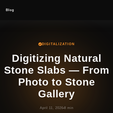
Blog
DIGITALIZATION
Digitizing Natural
Stone Slabs — From
Photo to Stone
Gallery
April 11, 2026
8 min