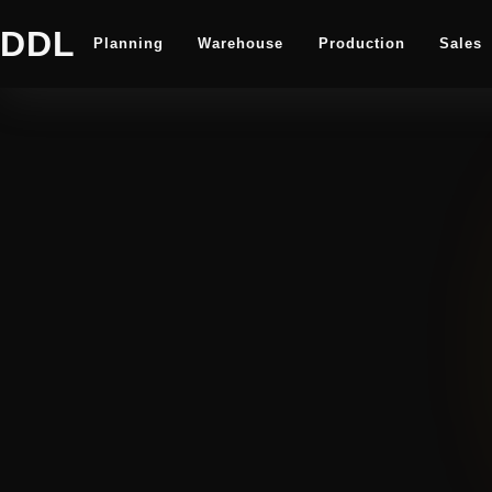
DDL
Planning
Warehouse
Production
Sales