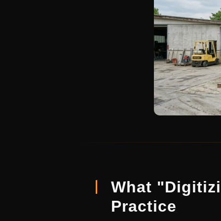
What "Digitiz
Practice