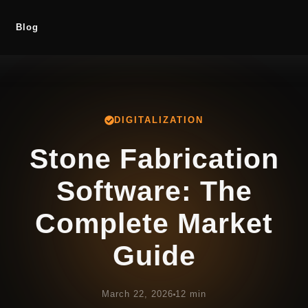
Blog
DIGITALIZATION
Stone Fabrication
Software: The
Complete Market
Guide
March 22, 2026
12 min