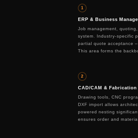
1
ERP & Business Manag
Job management, quoting, 
system. Industry-specific 
partial quote acceptance 
This area forms the backbo
2
CAD/CAM & Fabrication
Drawing tools, CNC program
DXF import allows architect
powered nesting significan
ensures order and material 