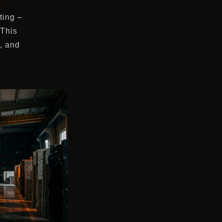
ting –
 This
s, and