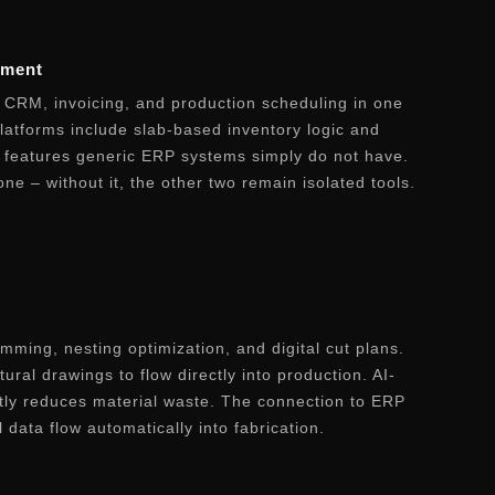
ement
CRM, invoicing, and production scheduling in one
platforms include slab-based inventory logic and
– features generic ERP systems simply do not have.
ne – without it, the other two remain isolated tools.
ming, nesting optimization, and digital cut plans.
ural drawings to flow directly into production. AI-
tly reduces material waste. The connection to ERP
data flow automatically into fabrication.