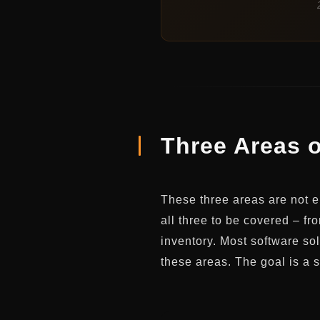
Three Areas o
These three areas are not ei
all three to be covered – f
inventory. Most software sol
these areas. The goal is a 