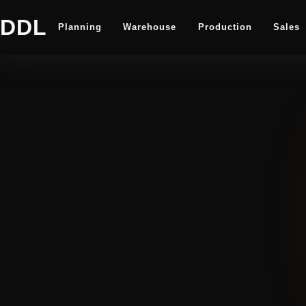
DDL
Planning
Warehouse
Production
Sales