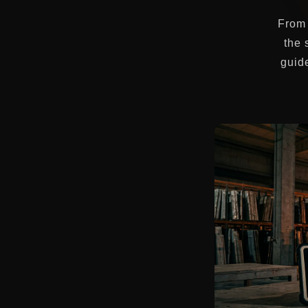
From 
the 
guide