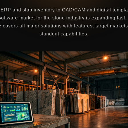
ERP and slab inventory to CAD/CAM and digital templa
software market for the stone industry is expanding fast.
 covers all major solutions with features, target market
standout capabilities.