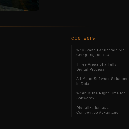
CONTENTS
Why Stone Fabricators Are
Going Digital Now
Three Areas of a Fully
Digital Process
All Major Software Solutions
in Detail
When Is the Right Time for
Software?
Digitalization as a
Competitive Advantage