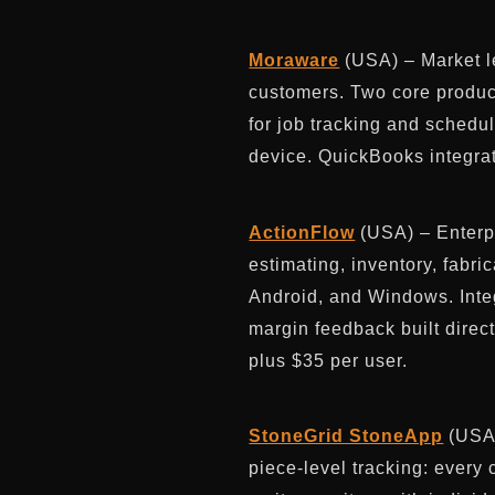
Moraware
(USA) – Market le
customers. Two core produc
for job tracking and schedu
device. QuickBooks integra
ActionFlow
(USA) – Enterp
estimating, inventory, fabri
Android, and Windows. Inte
margin feedback built direc
plus $35 per user.
StoneGrid StoneApp
(USA)
piece-level tracking: every