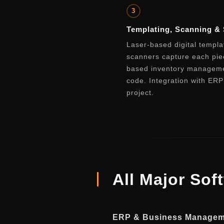
3
Templating, Scanning & 
Laser-based digital templ
scanners capture each pie
based inventory managemen
code. Integration with ER
project.
All Major Sof
ERP & Business Manage