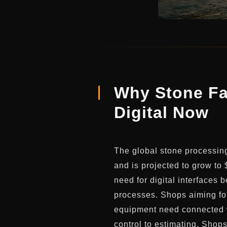
Why Stone Fa
Digital Now
The global stone processin
and is projected to grow to 
need for digital interface
processes. Shops aiming for
equipment need connected w
control to estimating. Shop