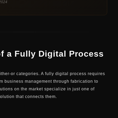
2024
f a Fully Digital Process
ther-or categories. A fully digital process requires
rom business management through fabrication to
utions on the market specialize in just one of
solution that connects them.