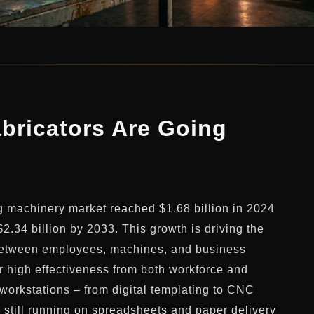
bricators Are Going
g machinery market reached $1.68 billion in 2024
$2.34 billion by 2033. This growth is driving the
s between employees, machines, and business
 high effectiveness from both workforce and
orkstations – from digital templating to CNC
s still running on spreadsheets and paper delivery