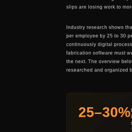
slips are losing work to mor
Industry research shows that
per employee by 25 to 30 pe
continuously digital proce
fabrication software must wo
the next. The overview belo
researched and organized b
25–30%