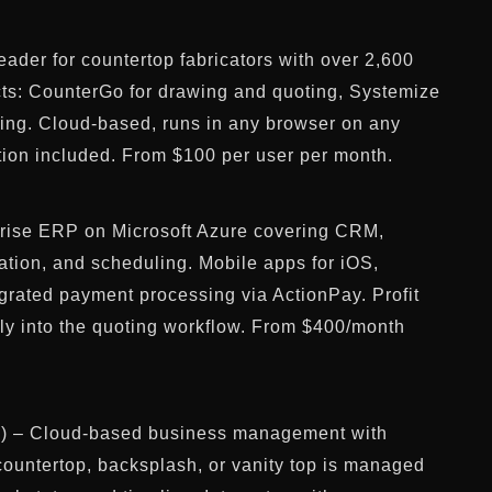
ader for countertop fabricators with over 2,600
ts: CounterGo for drawing and quoting, Systemize
ling. Cloud-based, runs in any browser on any
tion included. From $100 per user per month.
rise ERP on Microsoft Azure covering CRM,
cation, and scheduling. Mobile apps for iOS,
grated payment processing via ActionPay. Profit
tly into the quoting workflow. From $400/month
 – Cloud-based business management with
 countertop, backsplash, or vanity top is managed