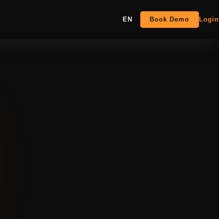
EN
Book Demo
Login