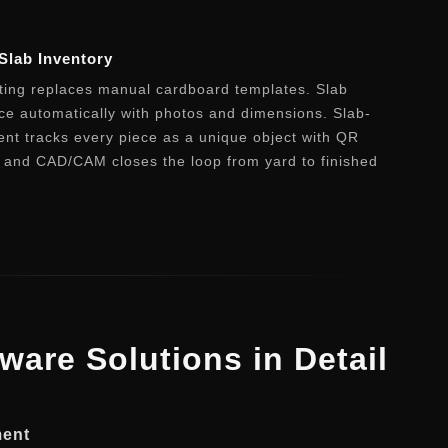
Slab Inventory
ating replaces manual cardboard templates. Slab
ce automatically with photos and dimensions. Slab-
t tracks every piece as a unique object with QR
P and CAD/CAM closes the loop from yard to finished
tware Solutions in Detail
ment