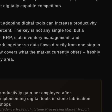
e digitally capable competitors.
 adopting digital tools can increase productivity
rcent. The key is not any single tool but a
ss: ERP, slab inventory management, and
rk together so data flows directly from one step to
w covers what the market currently offers – freshly
y area.
productivity gain per employee after
implementing digital tools in stone fabrication
shops
Credence Research, Stone Processing Market Report