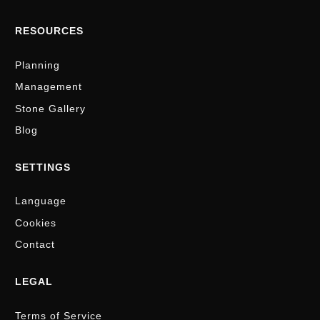
RESOURCES
Planning
Management
Stone Gallery
Blog
SETTINGS
Language
Cookies
Contact
LEGAL
Terms of Service