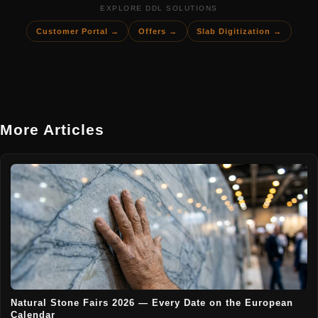
EXPLORE DDL SOLUTIONS
Customer Portal →
Offers →
Slab Digitization →
More Articles
Natural Stone Fairs 2026 — Every Date on the European
Calendar