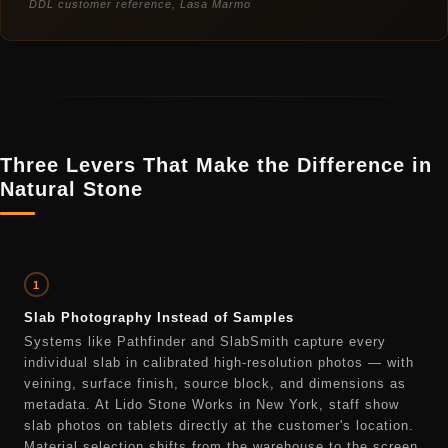
DDL customer reference, Lasa Marmo
Three Levers That Make the Difference in
Natural Stone
1
Slab Photography Instead of Samples
Systems like Pathfinder and SlabSmith capture every
individual slab in calibrated high-resolution photos — with
veining, surface finish, source block, and dimensions as
metadata. At Lido Stone Works in New York, staff show
slab photos on tablets directly at the customer's location.
Material selection shifts from the warehouse to the screen.