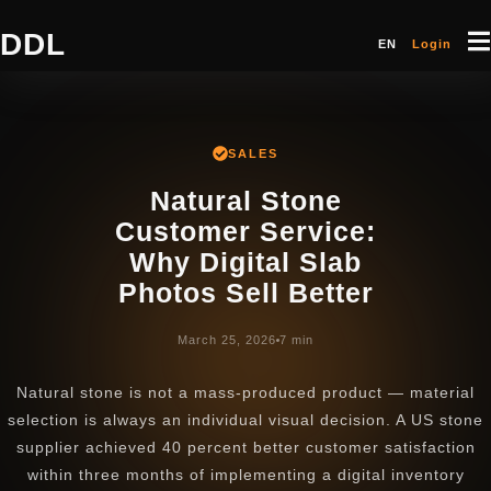
DDL
EN
Login
SALES
Natural Stone
Customer Service:
Why Digital Slab
Photos Sell Better
March 25, 2026
7 min
Natural stone is not a mass-produced product — material
selection is always an individual visual decision. A US stone
supplier achieved 40 percent better customer satisfaction
within three months of implementing a digital inventory