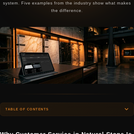
system. Five examples from the industry show what makes
the difference.
TABLE OF CONTENTS