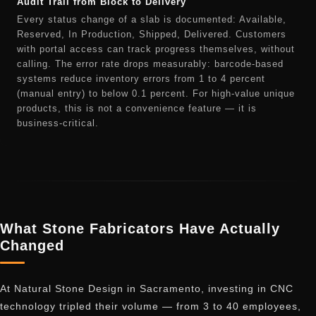
Audit Trail from Block to Delivery
Every status change of a slab is documented: Available,
Reserved, In Production, Shipped, Delivered. Customers
with portal access can track progress themselves, without
calling. The error rate drops measurably: barcode-based
systems reduce inventory errors from 1 to 4 percent
(manual entry) to below 0.1 percent. For high-value unique
products, this is not a convenience feature — it is
business-critical.
What Stone Fabricators Have Actually
Changed
At Natural Stone Design in Sacramento, investing in CNC
technology tripled their volume — from 3 to 40 employees,