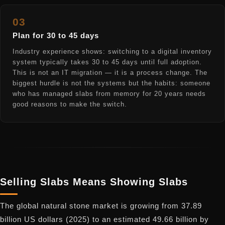
03
Plan for 30 to 45 days
Industry experience shows: switching to a digital inventory
system typically takes 30 to 45 days until full adoption.
This is not an IT migration — it is a process change. The
biggest hurdle is not the systems but the habits: someone
who has managed slabs from memory for 20 years needs
good reasons to make the switch.
Selling Slabs Means Showing Slabs
The global natural stone market is growing from 37.89
billion US dollars (2025) to an estimated 49.66 billion by