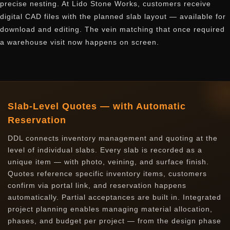
precise nesting. At Lido Stone Works, customers receive
digital CAD files with the planned slab layout — available for
download and editing. The vein matching that once required
a warehouse visit now happens on screen.
Slab-Level Quotes — with Automatic
Reservation
DDL connects inventory management and quoting at the
level of individual slabs. Every slab is recorded as a
unique item — with photo, veining, and surface finish.
Quotes reference specific inventory items, customers
confirm via portal link, and reservation happens
automatically. Partial acceptances are built in. Integrated
project planning enables managing material allocation,
phases, and budget per project — from the design phase