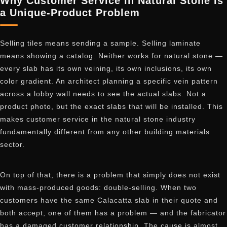
Why Customer Service in Natural Stone Is
a Unique-Product Problem
Selling tiles means sending a sample. Selling laminate
means showing a catalog. Neither works for natural stone —
every slab has its own veining, its own inclusions, its own
color gradient. An architect planning a specific vein pattern
across a lobby wall needs to see the actual slabs. Not a
product photo, but the exact slabs that will be installed. This
makes customer service in the natural stone industry
fundamentally different from any other building materials
sector.
On top of that, there is a problem that simply does not exist
with mass-produced goods: double-selling. When two
customers have the same Calacatta slab in their quote and
both accept, one of them has a problem — and the fabricator
has a damaged customer relationship. The cause is almost