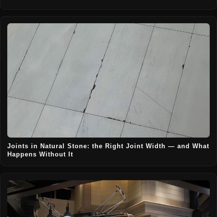
Joints in Natural Stone: the Right Joint Width — and What
Happens Without It