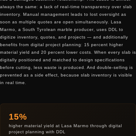
always the same: a lack of real-time transparency over slab
inventory. Manual management leads to lost oversight as
soon as multiple quotes are open simultaneously. Lasa
Marmo, a South Tyrolean marble producer, uses DDL to
digitize inventory, quotes, and projects — and additionally
benefits from digital project planning: 15 percent higher
material yield and 20 percent lower costs. When every slab is
digitally positioned and matched to design specifications
before cutting, less waste is produced. And double-selling is
prevented as a side effect, because slab inventory is visible
in real time.
15%
higher material yield at Lasa Marmo through digital
project planning with DDL