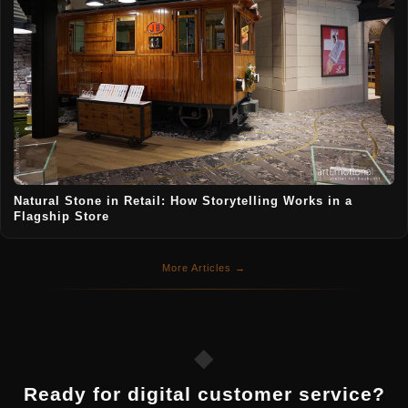
Natural Stone in Retail: How Storytelling Works in a
Flagship Store
More Articles →
◆
Ready for digital customer service?