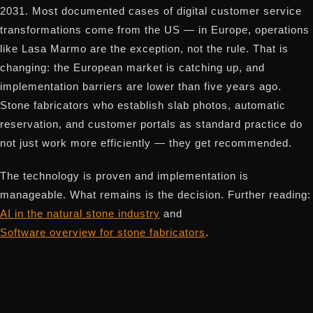
2031. Most documented cases of digital customer service
transformations come from the US — in Europe, operations
like Lasa Marmo are the exception, not the rule. That is
changing: the European market is catching up, and
implementation barriers are lower than five years ago.
Stone fabricators who establish slab photos, automatic
reservation, and customer portals as standard practice do
not just work more efficiently — they get recommended.
The technology is proven and implementation is
manageable. What remains is the decision. Further reading:
AI in the natural stone industry
and
Software overview for stone fabricators
.