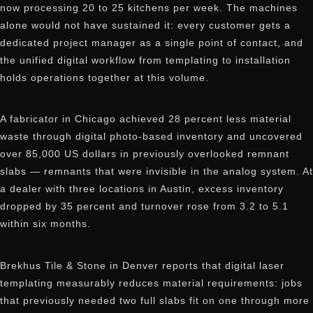
now processing 20 to 25 kitchens per week. The machines
alone would not have sustained it: every customer gets a
dedicated project manager as a single point of contact, and
the unified digital workflow from templating to installation
holds operations together at this volume.
A fabricator in Chicago achieved 28 percent less material
waste through digital photo-based inventory and uncovered
over 85,000 US dollars in previously overlooked remnant
slabs — remnants that were invisible in the analog system. At
a dealer with three locations in Austin, excess inventory
dropped by 35 percent and turnover rose from 3.2 to 5.1
within six months.
Brekhus Tile & Stone in Denver reports that digital laser
templating measurably reduces material requirements: jobs
that previously needed two full slabs fit on one through more