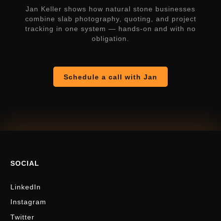
Jan Keller shows how natural stone businesses
combine slab photography, quoting, and project
tracking in one system — hands-on and with no
obligation.
Schedule a call with Jan
SOCIAL
LinkedIn
Instagram
Twitter