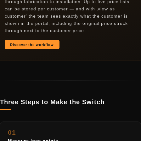
through fabrication to installation. Up to five price lists
can be stored per customer — and with ‚view as
customer' the team sees exactly what the customer is
shown in the portal, including the original price struck
through next to the customer price.
Discover the workflow
Three Steps to Make the Switch
01