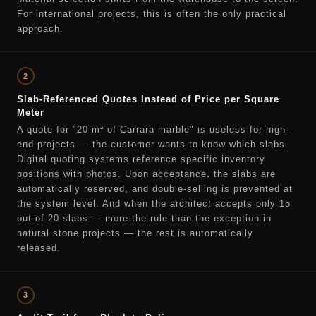
For international projects, this is often the only practical
approach.
2
Slab-Referenced Quotes Instead of Price per Square
Meter
A quote for "20 m² of Carrara marble" is useless for high-
end projects — the customer wants to know which slabs.
Digital quoting systems reference specific inventory
positions with photos. Upon acceptance, the slabs are
automatically reserved, and double-selling is prevented at
the system level. And when the architect accepts only 15
out of 20 slabs — more the rule than the exception in
natural stone projects — the rest is automatically
released.
3