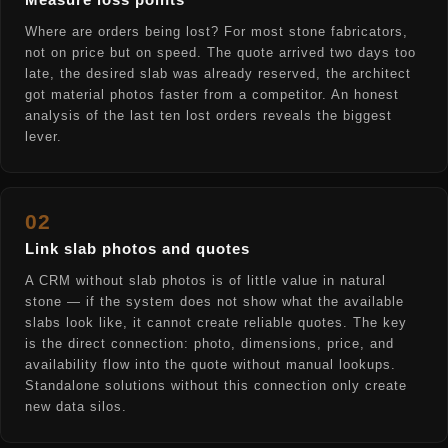
Measure loss points
Where are orders being lost? For most stone fabricators,
not on price but on speed. The quote arrived two days too
late, the desired slab was already reserved, the architect
got material photos faster from a competitor. An honest
analysis of the last ten lost orders reveals the biggest
lever.
02
Link slab photos and quotes
A CRM without slab photos is of little value in natural
stone — if the system does not show what the available
slabs look like, it cannot create reliable quotes. The key
is the direct connection: photo, dimensions, price, and
availability flow into the quote without manual lookups.
Standalone solutions without this connection only create
new data silos.