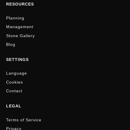
RESOURCES
Planning
Management
Stone Gallery
Blog
SETTINGS
Language
Cookies
Contact
LEGAL
Terms of Service
Privacy