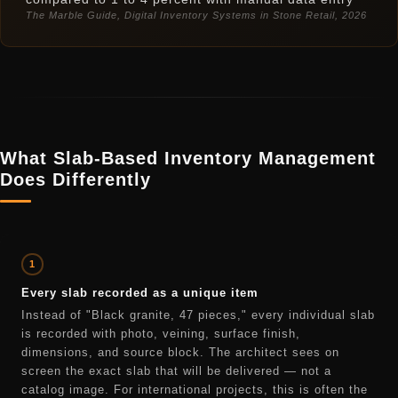
The Marble Guide, Digital Inventory Systems in Stone Retail, 2026
What Slab-Based Inventory Management
Does Differently
1
Every slab recorded as a unique item
Instead of "Black granite, 47 pieces," every individual slab
is recorded with photo, veining, surface finish,
dimensions, and source block. The architect sees on
screen the exact slab that will be delivered — not a
catalog image. For international projects, this is often the