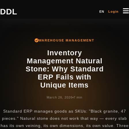
DDL
EN
Login
WAREHOUSE MANAGEMENT
Inventory
Management Natural
Stone: Why Standard
ERP Fails with
Unique Items
March 26, 2026
7 min
Standard ERP manages goods as SKUs: "Black granite, 47
pieces." Natural stone does not work that way — every slab
has its own veining, its own dimensions, its own value. Three