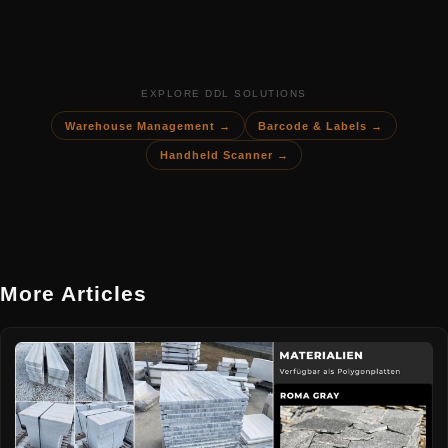
EXPLORE DDL SOLUTIONS
Warehouse Management →
Barcode & Labels →
Handheld Scanner →
More Articles