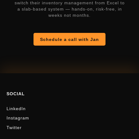
switch their inventory management from Excel to
a slab-based system — hands-on, risk-free, in
weeks not months.
Schedule a call with Jan
SOCIAL
LinkedIn
Instagram
Twitter