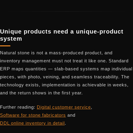
Unique products need a unique-product
system
Natural stone is not a mass-produced product, and
inventory management must not treat it like one. Standard
ERP maps quantities — slab-based systems map individual
pieces, with photo, veining, and seamless traceability. The
technology exists, implementation is achievable in weeks,
and the return shows in the first year.
Further reading:
Digital customer service
,
Software for stone fabricators
and
DDL online inventory in detail
.