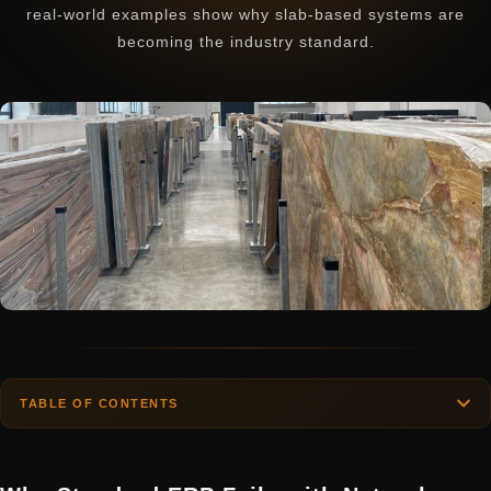
real-world examples show why slab-based systems are
becoming the industry standard.
TABLE OF CONTENTS