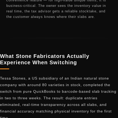
convenience feature — for high-value unique items, it is
business-critical. The owner sees the inventory value in
real time, the tax advisor gets a reliable stocktake, and
the customer always knows where their slabs are.
What Stone Fabricators Actually
Experience When Switching
Tessa Stones, a US subsidiary of an Indian natural stone
company with around 80 varieties in stock, completed the
switch from pure QuickBooks to barcode-based slab tracking
in two to three weeks. The result: duplicate entries
eliminated, real-time transparency across all slabs, and
financial accuracy matching physical inventory for the first
time.