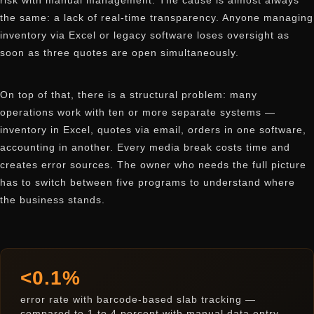
risk with manual management. The cause is almost always
the same: a lack of real-time transparency. Anyone managing
inventory via Excel or legacy software loses oversight as
soon as three quotes are open simultaneously.
On top of that, there is a structural problem: many
operations work with ten or more separate systems —
inventory in Excel, quotes via email, orders in one software,
accounting in another. Every media break costs time and
creates error sources. The owner who needs the full picture
has to switch between five programs to understand where
the business stands.
<0.1%
error rate with barcode-based slab tracking —
compared to 1 to 4 percent with manual data entry