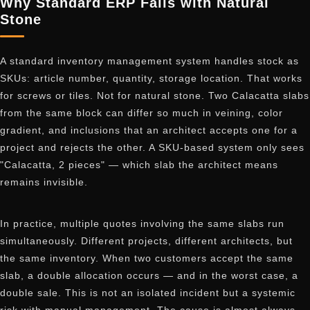
Why Standard ERP Fails with Natural
Stone
A standard inventory management system handles stock as
SKUs: article number, quantity, storage location. That works
for screws or tiles. Not for natural stone. Two Calacatta slabs
from the same block can differ so much in veining, color
gradient, and inclusions that an architect accepts one for a
project and rejects the other. A SKU-based system only sees
"Calacatta, 2 pieces" — which slab the architect means
remains invisible.
In practice, multiple quotes involving the same slabs run
simultaneously. Different projects, different architects, but
the same inventory. When two customers accept the same
slab, a double allocation occurs — and in the worst case, a
double sale. This is not an isolated incident but a systemic