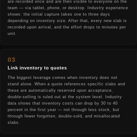
are recorded once and are then visible to everyone on the
team — via tablet, phone, or desktop. Industry experience
shows: the initial capture takes one to three days
depending on inventory size. After that, every new slab is
recorded upon arrival, and the effort drops to minutes per
unit.
03
Link inventory to quotes
The biggest leverage comes when inventory does not
stand alone. When a quote references specific slabs and
these are automatically reserved upon acceptance,
double-selling is ruled out at the system level. Industry
data shows that inventory costs can drop by 30 to 40
percent in the first year — not through less stock, but
through fewer forgotten, double-sold, and misallocated
slabs.