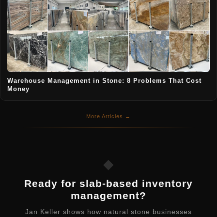
Warehouse Management in Stone: 8 Problems That Cost
Money
More Articles →
◆
Ready for slab-based inventory
management?
Jan Keller shows how natural stone businesses