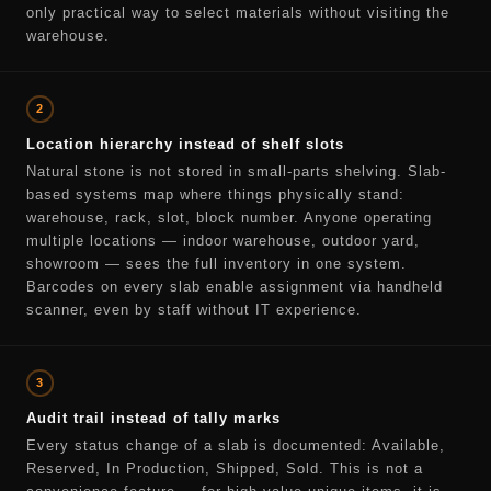
only practical way to select materials without visiting the
warehouse.
2
Location hierarchy instead of shelf slots
Natural stone is not stored in small-parts shelving. Slab-
based systems map where things physically stand:
warehouse, rack, slot, block number. Anyone operating
multiple locations — indoor warehouse, outdoor yard,
showroom — sees the full inventory in one system.
Barcodes on every slab enable assignment via handheld
scanner, even by staff without IT experience.
3
Audit trail instead of tally marks
Every status change of a slab is documented: Available,
Reserved, In Production, Shipped, Sold. This is not a