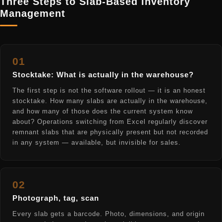
Three Steps to Slab-Based Inventory
Management
01
Stocktake: What is actually in the warehouse?
The first step is not the software rollout — it is an honest
stocktake. How many slabs are actually in the warehouse,
and how many of those does the current system know
about? Operations switching from Excel regularly discover
remnant slabs that are physically present but not recorded
in any system — available, but invisible for sales.
02
Photograph, tag, scan
Every slab gets a barcode. Photo, dimensions, and origin