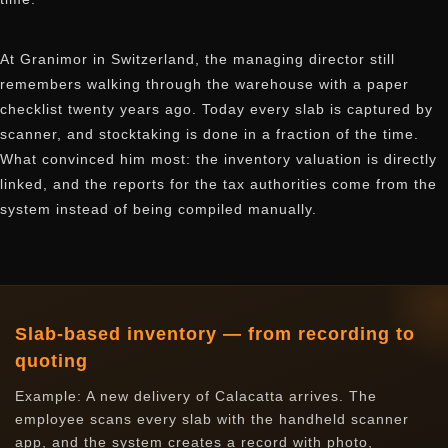
At Granimor in Switzerland, the managing director still
remembers walking through the warehouse with a paper
checklist twenty years ago. Today every slab is captured by
scanner, and stocktaking is done in a fraction of the time.
What convinced him most: the inventory valuation is directly
linked, and the reports for the tax authorities come from the
system instead of being compiled manually.
Slab-based inventory — from recording to
quoting
Example: A new delivery of Calacatta arrives. The
employee scans every slab with the handheld scanner
app, and the system creates a record with photo,