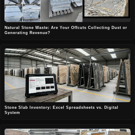
Natural Stone Waste: Are Your Offcuts Collecting Dust or
Generating Revenue?
Stone Slab Inventory: Excel Spreadsheets vs. Digital
System