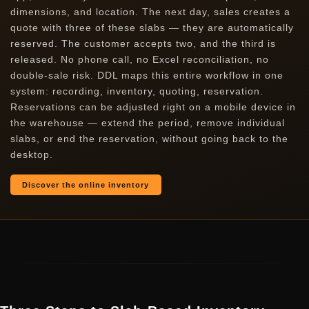
dimensions, and location. The next day, sales creates a
quote with three of these slabs — they are automatically
reserved. The customer accepts two, and the third is
released. No phone call, no Excel reconciliation, no
double-sale risk. DDL maps this entire workflow in one
system: recording, inventory, quoting, reservation.
Reservations can be adjusted right on a mobile device in
the warehouse — extend the period, remove individual
slabs, or end the reservation, without going back to the
desktop.
Discover the online inventory