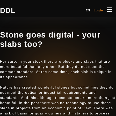
DDL
EN
Login
Stone goes digital - your
slabs too?
For sure, in your stock there are blocks and slabs that are
more beautiful than any other. But they do not meet the
common standard. At the same time, each slab is unique in
its appearance.
Nature has created wonderful stones but sometimes they do
not meet the optical or industrial requirements and
standards. And this although these stones are more than just
beautiful. In the past there was no technology to use these
slabs in projects from an economic point of view. There was
a lack of basis for quarry owners and installers to process