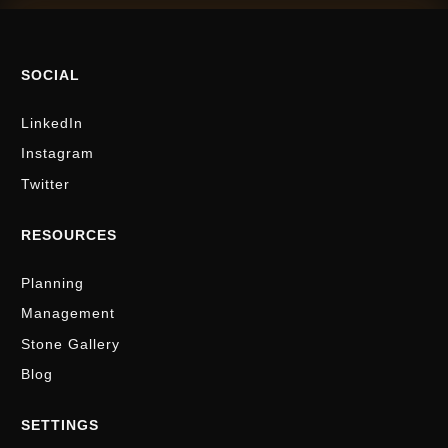
SOCIAL
LinkedIn
Instagram
Twitter
RESOURCES
Planning
Management
Stone Gallery
Blog
SETTINGS