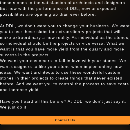
these stones to the satisfaction of architects and designers.
But now with the performance of DDL, new unexpected
possibilities are opening up than ever before.
At DDL, we don't want you to change your business. We want
you to use these slabs for extraordinary projects that will
make extraordinary a new reality. As individual as the stones,
so individual should be the projects or vice versa. What we
want is that you have more yield from the quarry and more
success in the projects.
We want your customers to fall in love with your stones. We
want designers to like your stone when implementing new
ideas. We want architects to use these wonderful custom
stones in their projects to create things that never existed
before. And we want you to control the process to save costs
and increase yield.
Have you heard all this before? At DDL, we don't just say it.
We just do it!
Contact Us