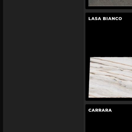
LASA BIANCO
CARRARA