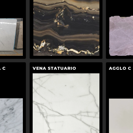
 C
VENA STATUARIO
AGGLO C