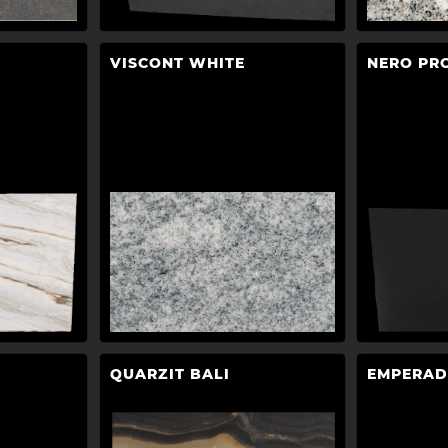
VISCONT WHITE
NERO PR
QUARZIT BALI
EMPERAD