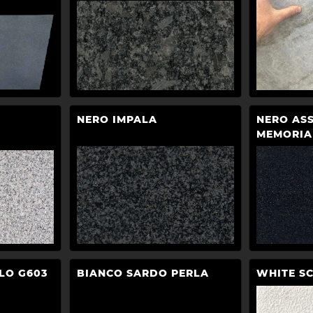
NERO IMPALA
NERO AS
MEMORIA
LO G603
BIANCO SARDO PERLA
WHITE S