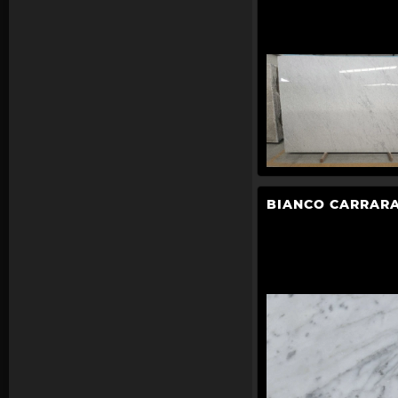
BIANCO CARRARA