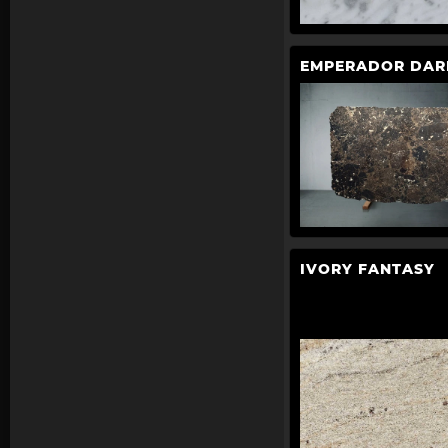
EMPERADOR DAR
IVORY FANTASY