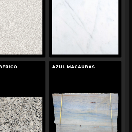
BERICO
AZUL MACAUBAS