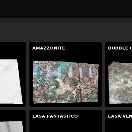
AMAZZONITE
BUBBLE 
LASA FANTASTICO
LASA VE