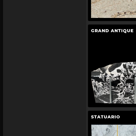
GRAND ANTIQUE
STATUARIO