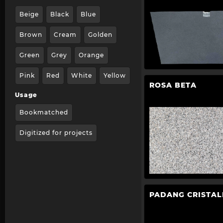
Beige
Black
Blue
Brown
Cream
Golden
Green
Grey
Orange
Pink
Red
White
Yellow
ROSA BETA
Usage
Bookmatched
Digitized for projects
PADANG CRISTAL