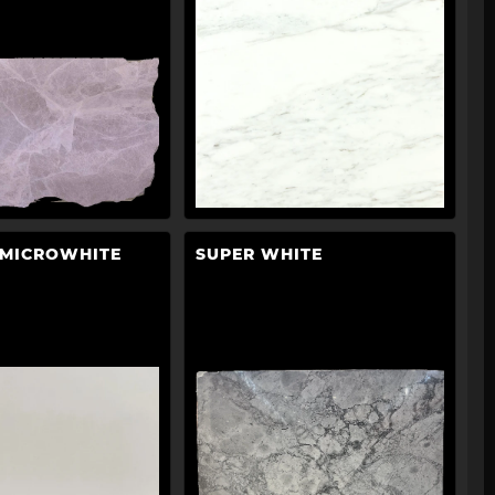
 MICROWHITE
SUPER WHITE