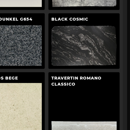
DUNKEL G654
BLACK COSMIC
S BEGE
TRAVERTIN ROMANO
CLASSICO