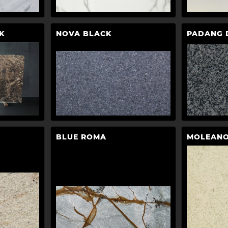
K
NOVA BLACK
PADANG 
BLUE ROMA
MOLEANO