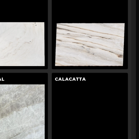
AL
CALACATTA