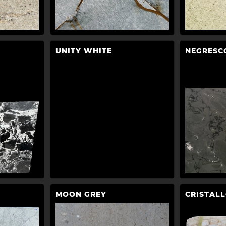
UNITY WHITE
NEGRESC
MOON GREY
CRISTAL