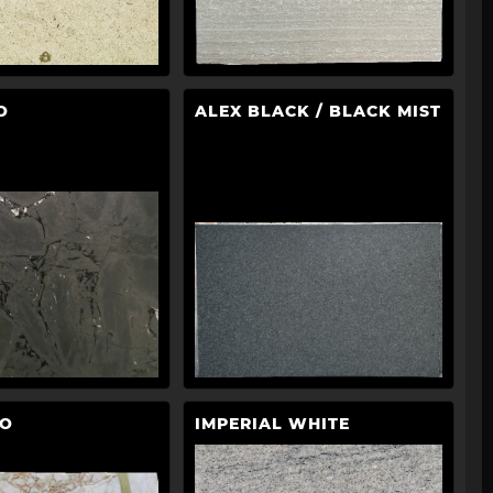
O
ALEX BLACK / BLACK MIST
LO
IMPERIAL WHITE