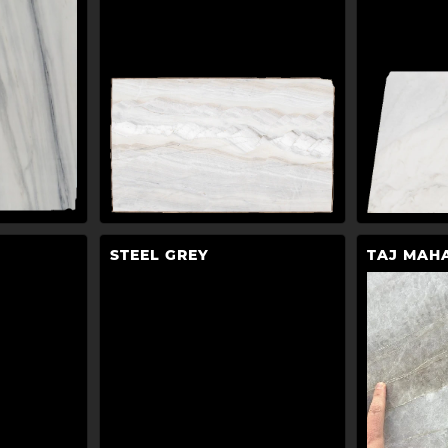
STEEL GREY
TAJ MAH