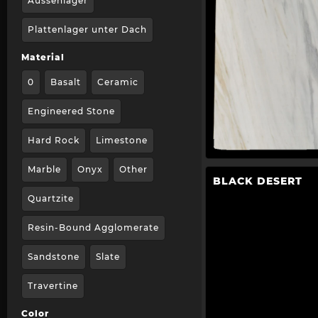
Aussenlager
Plattenlager unter Dach
Material
0
Basalt
Ceramic
Engineered Stone
Hard Rock
Limestone
Marble
Onyx
Other
BLACK DESERT
Quartzite
Resin-Bound Agglomerate
Sandstone
Slate
Travertine
Color