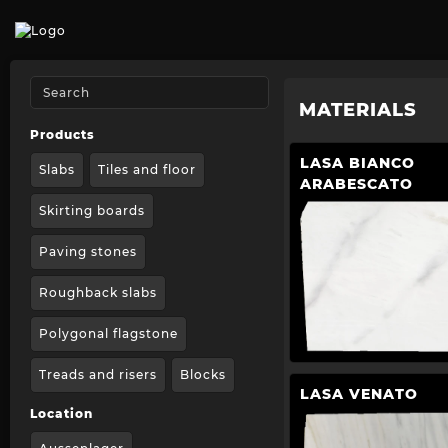
MATERIALS
Products
LASA BIANCO
Slabs
Tiles and floor
ARABESCATO
Skirting boards
Paving stones
Roughback slabs
Polygonal flagstone
Treads and risers
Blocks
LASA VENATO
Location