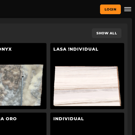
LOGIN
SHOW ALL
ONYX
LASA !NDIVIDUAL
NA ORO
INDIVIDUAL