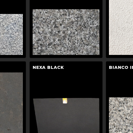
NEXA BLACK
BIANCO I