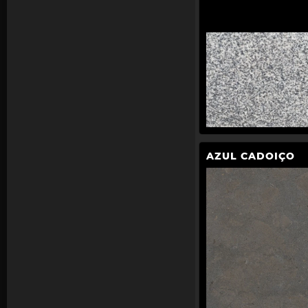
AZUL CADOIÇO