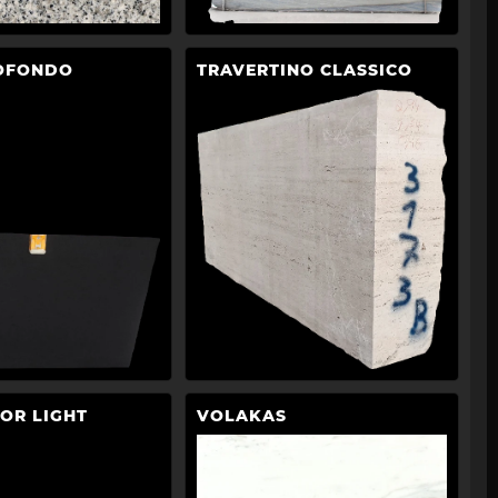
OFONDO
TRAVERTINO CLASSICO
OR LIGHT
VOLAKAS