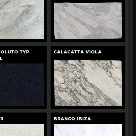
SOLUTO TYP
CALACATTA VIOLA
L
CR
BRANCO IBIZA