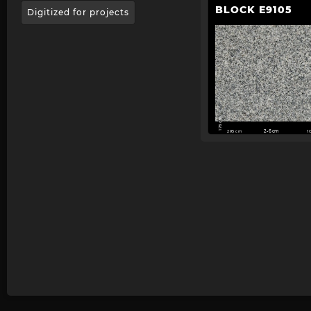
BLOCK E9105
Digitized for projects
176 cm
295 cm
2-6cm
1