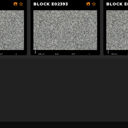
BLOCK E02393
BLOCK E
186 cm
170 cm
295 cm
300 cm
0m²
3cm
5m²
2
1