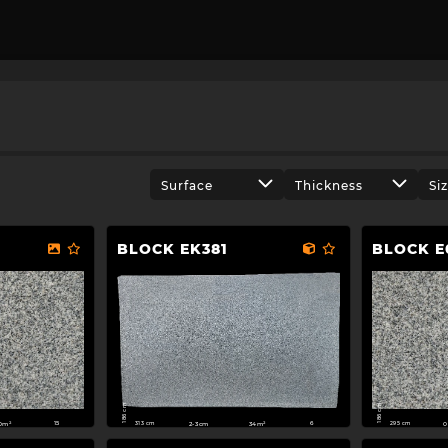
Surface
Thickness
Si
BLOCK EK381
BLOCK E
186 cm
186 cm
313 cm
295 cm
2-3cm
34m²
0m²
0
6
15