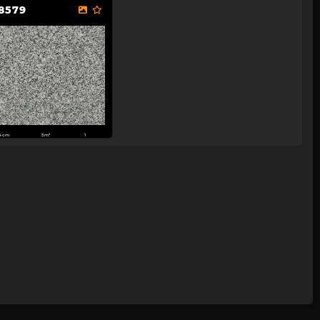
8579
4cm
5m²
1