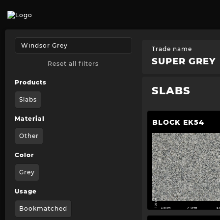
Trade name
SUPER GREY
Reset all filters
Products
SLABS
Slabs
Material
BLOCK EK54
Other
Color
Grey
Usage
190 cm
Bookmatched
318 cm
2-3cm
9