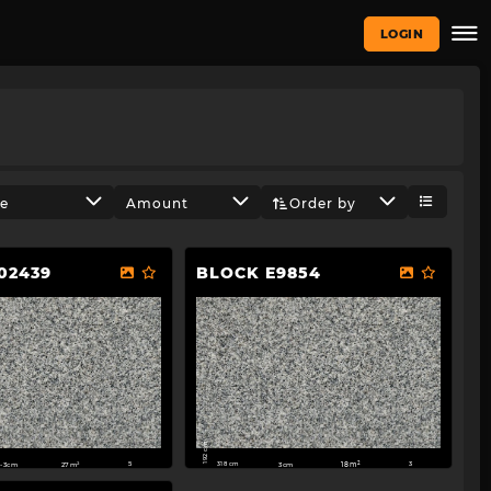
LOGIN
ze
Amount
Order by
02439
BLOCK E9854
192 cm
318 cm
-3cm
27m²
3cm
18m²
5
3