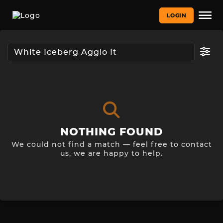
LOGIN
NOTHING FOUND
We could not find a match — feel free to contact
us, we are happy to help.