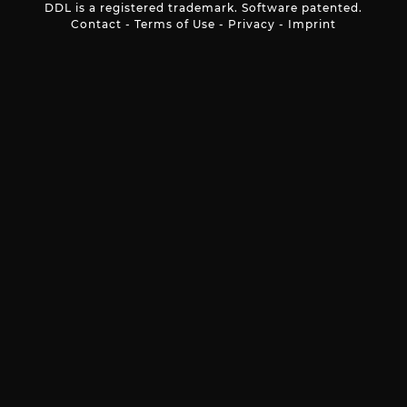
DDL is a registered trademark. Software patented.
Contact
-
Terms of Use
-
Privacy
-
Imprint