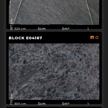
187 cm
5cm
5m²
1
320 cm
BLOCK E04167
170 cm
3cm
5m²
1
300 cm