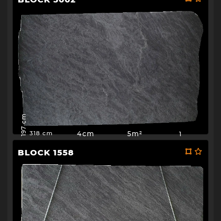
197 cm
4cm
5m²
1
318 cm
BLOCK 1558