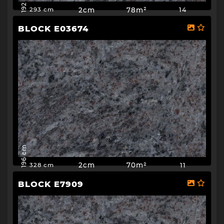
192 cm
2cm
78m²
14
293 cm
BLOCK E03674
196 cm
2cm
70m²
11
328 cm
BLOCK E7909