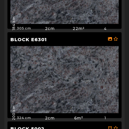
184 cm
2cm
22m²
4
305 cm
BLOCK E6301
200 cm
2cm
6m²
1
324 cm
BLOCK 5002