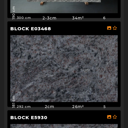
190 cm
2-3cm
34m²
6
300 cm
BLOCK E03468
181 cm
2cm
26m²
5
292 cm
BLOCK E5930