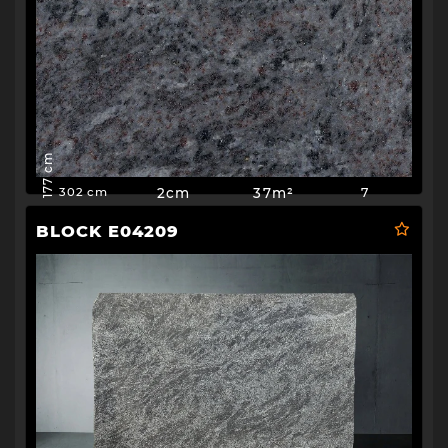
177 cm
2cm
37m²
7
302 cm
BLOCK E04209