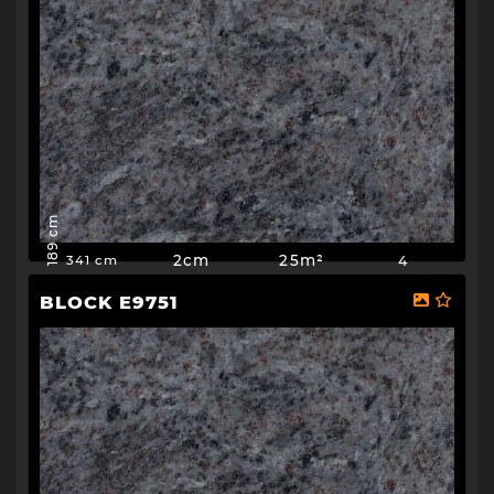
189 cm
2cm
25m²
4
341 cm
BLOCK E9751