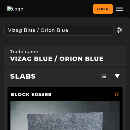
LOGIN
Trade name
VIZAG BLUE / ORION BLUE
SLABS
BLOCK E05388