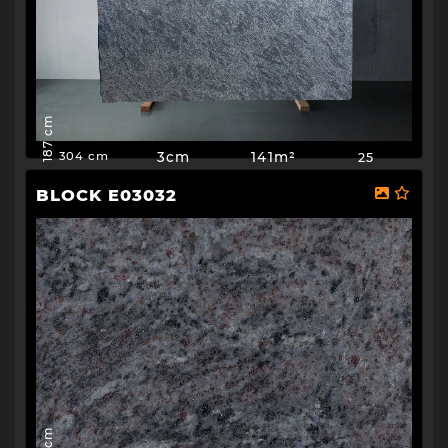
187 cm
3cm
141m²
25
304 cm
BLOCK E03032