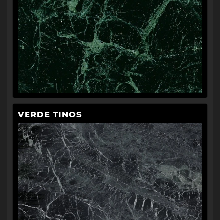
VERDE TINOS