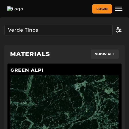
LOGIN
MATERIALS
SHOW ALL
GREEN ALPI