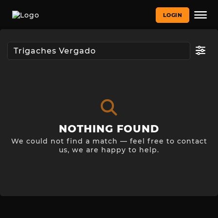
LOGIN
NOTHING FOUND
We could not find a match — feel free to contact
us, we are happy to help.