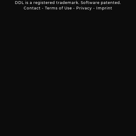
DDL is a registered trademark. Software patented.
Contact
-
Terms of Use
-
Privacy
-
Imprint