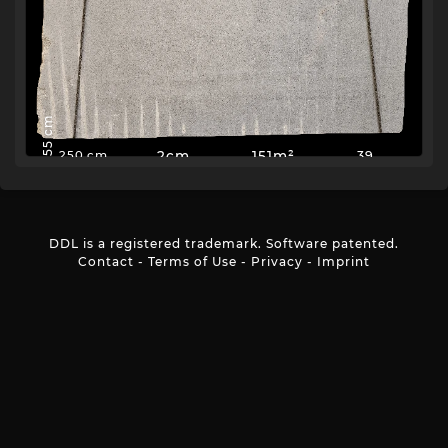
155 cm
2cm
151m²
39
250 cm
DDL is a registered trademark. Software patented.
Contact
-
Terms of Use
-
Privacy
-
Imprint