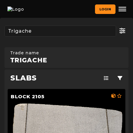
LOGIN
Trade name
TRIGACHE
SLABS
BLOCK 2105