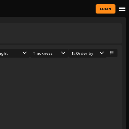
LOGIN
ight
Thickness
Order by