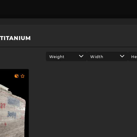
TITANIUM
Weight
Width
He