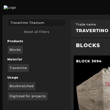
Trade name
TRAVERTINO 
Reset all filters
Products
BLOCKS
Blocks
Material
BLOCK 3094
Travertine
Usage
Bookmatched
Digitized for projects