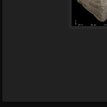
163 cm
5.
285 cm
116 cm