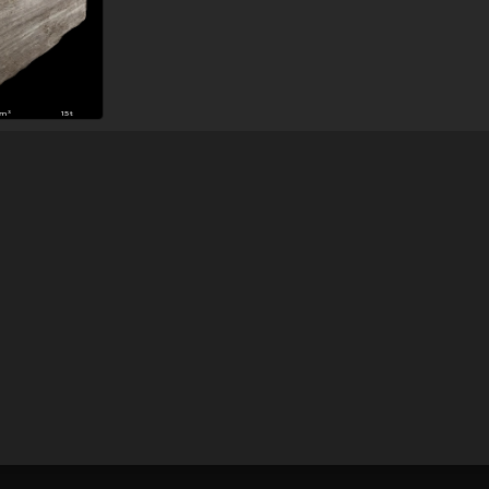
3m³
15t