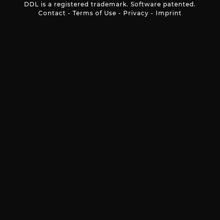
DDL is a registered trademark. Software patented.
Contact
-
Terms of Use
-
Privacy
-
Imprint