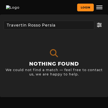
LOGIN
NOTHING FOUND
We could not find a match — feel free to contact
us, we are happy to help.