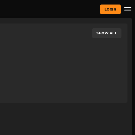
LOGIN
SHOW ALL