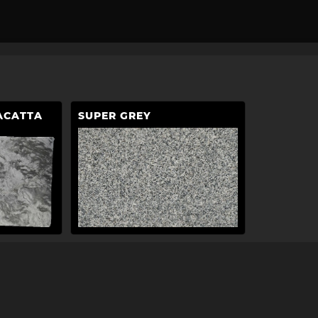
ACATTA
SUPER GREY