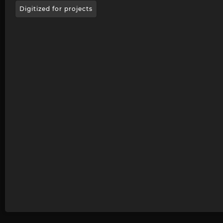
Digitized for projects