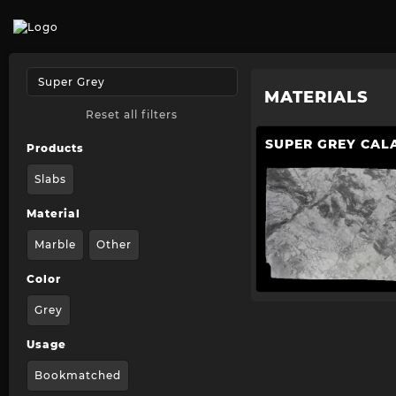
MATERIALS
Reset all filters
SUPER GREY CAL
Products
Slabs
Material
Marble
Other
Color
Grey
Usage
Bookmatched