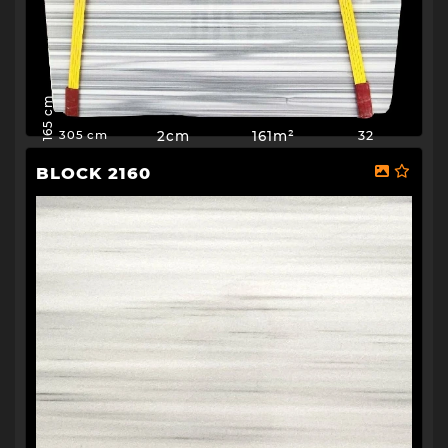
165 cm
2cm
161m²
32
305 cm
BLOCK 2160