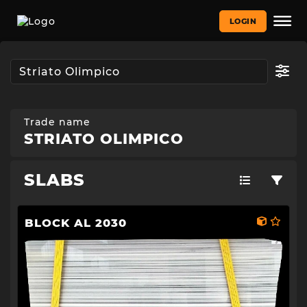
LOGIN
Trade name
STRIATO OLIMPICO
SLABS
BLOCK AL 2030