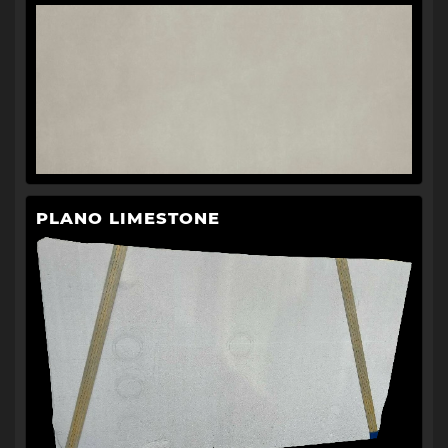
PLANO LIMESTONE