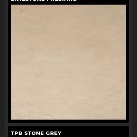
TPB STONE GREY