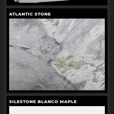
ATLANTIC STONE
SILESTONE BLANCO MAPLE