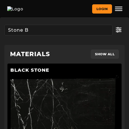
LOGIN
MATERIALS
SHOW ALL
BLACK STONE