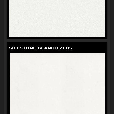
SILESTONE BLANCO ZEUS