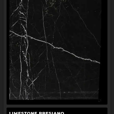
LIMESTONE PRESIANO