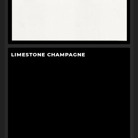
LIMESTONE CHAMPAGNE