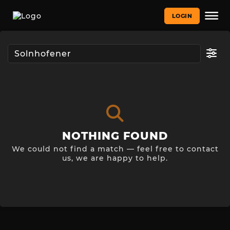
LOGIN
NOTHING FOUND
We could not find a match — feel free to contact
us, we are happy to help.