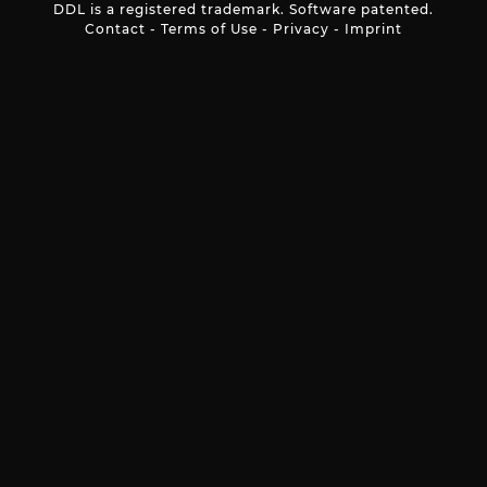
DDL is a registered trademark. Software patented.
Contact
-
Terms of Use
-
Privacy
-
Imprint