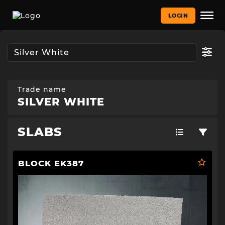
LOGIN
Trade name
SILVER WHITE
SLABS
BLOCK EK387