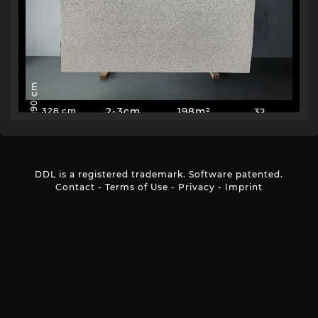
190 cm
2-3cm
198m²
32
328 cm
DDL is a registered trademark. Software patented.
Contact
-
Terms of Use
-
Privacy
-
Imprint