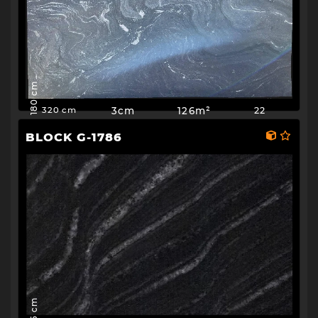
180 cm
3cm
126m²
22
320 cm
BLOCK G-1786
195 cm