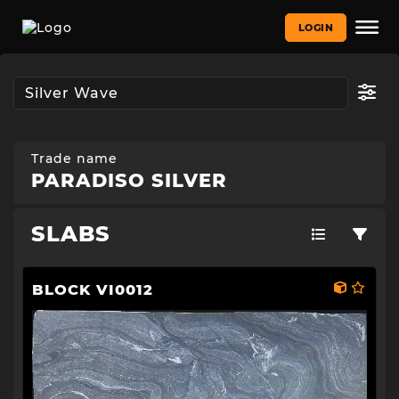
LOGIN
Trade name
PARADISO SILVER
SLABS
BLOCK VI0012