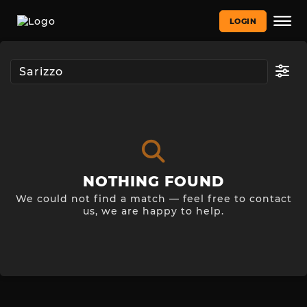
LOGIN
NOTHING FOUND
We could not find a match — feel free to contact
us, we are happy to help.