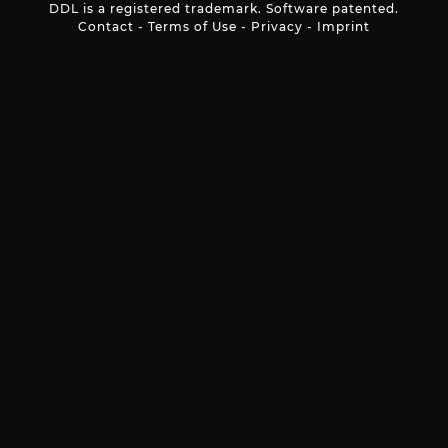
DDL is a registered trademark. Software patented.
Contact
-
Terms of Use
-
Privacy
-
Imprint