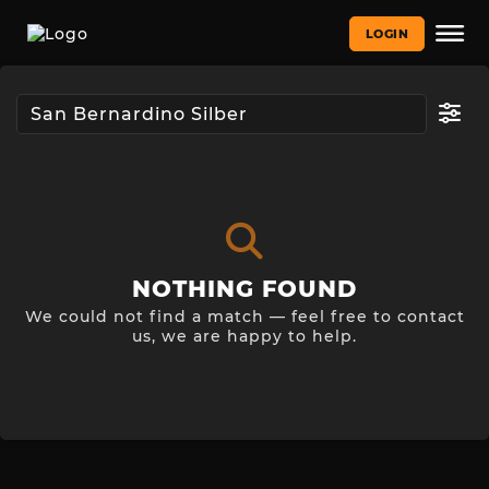
LOGIN
NOTHING FOUND
We could not find a match — feel free to contact
us, we are happy to help.