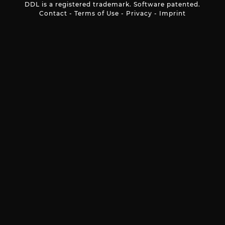
DDL is a registered trademark. Software patented.
Contact
-
Terms of Use
-
Privacy
-
Imprint