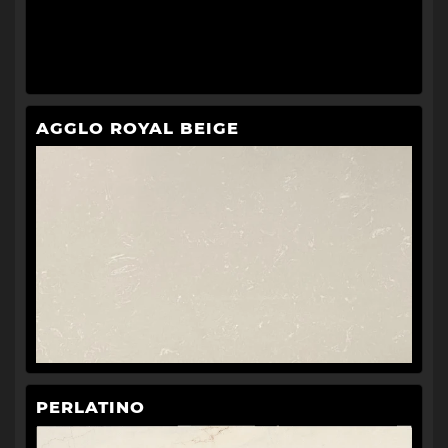
AGGLO ROYAL BEIGE
PERLATINO