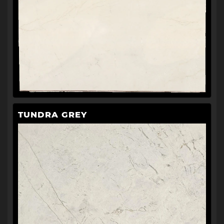
TUNDRA GREY