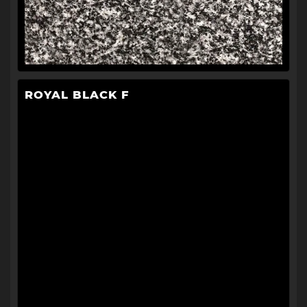
ROYAL BLACK F