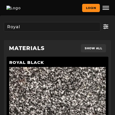
LOGIN
MATERIALS
SHOW ALL
ROYAL BLACK