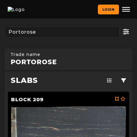
LOGIN
Trade name
PORTOROSE
SLABS
BLOCK 209