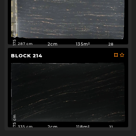
175 cm
2cm
135m²
28
287 cm
BLOCK 214
175 cm
2cm
118m²
21
335 cm