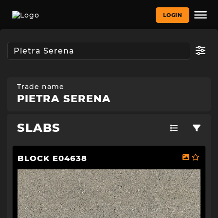
LOGIN
Trade name
PIETRA SERENA
SLABS
BLOCK E04638