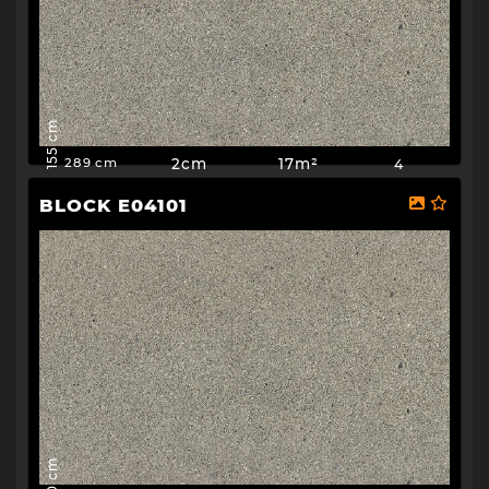
155 cm
2cm
17m²
4
289 cm
BLOCK E04101
150 cm