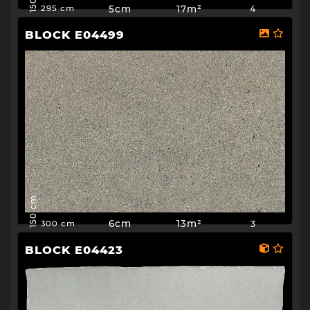
5cm
17m²
4
295 cm
BLOCK E04499
150 cm
6cm
13m²
3
300 cm
BLOCK E04423