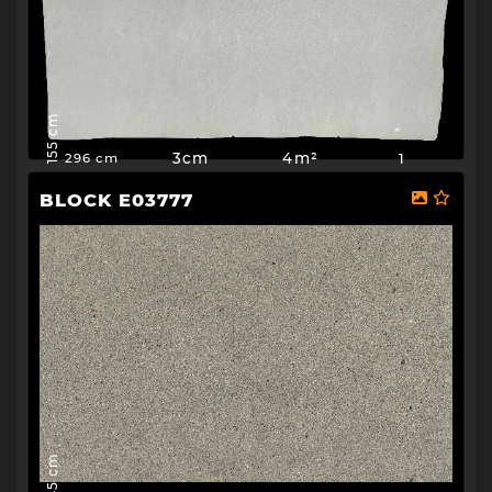
155 cm
3cm
4m²
1
296 cm
BLOCK E03777
145 cm