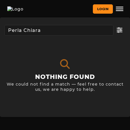
LOGIN
NOTHING FOUND
We could not find a match — feel free to contact
us, we are happy to help.