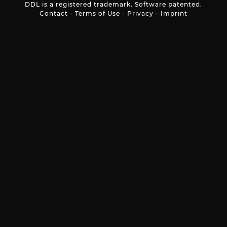
DDL is a registered trademark. Software patented.
Contact
-
Terms of Use
-
Privacy
-
Imprint