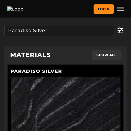
LOGIN
MATERIALS
SHOW ALL
PARADISO SILVER