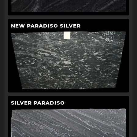
NEW PARADISO SILVER
SILVER PARADISO