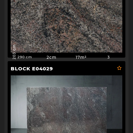
203 cm
2cm
17m²
3
290 cm
BLOCK E04029