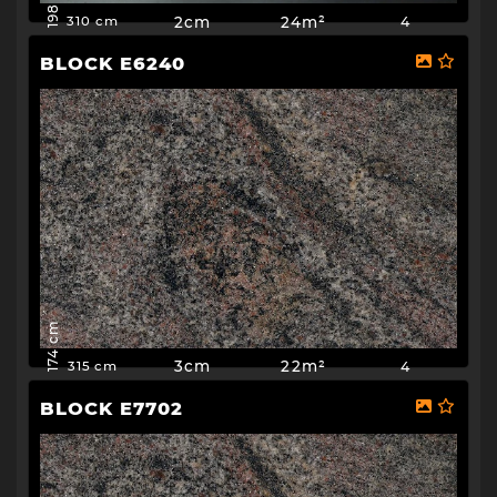
198 cm
2cm
24m²
4
310 cm
BLOCK E6240
174 cm
3cm
22m²
4
315 cm
BLOCK E7702