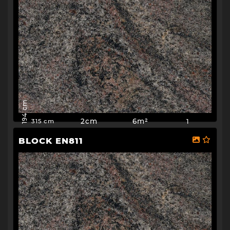
194 cm
2cm
6m²
1
315 cm
BLOCK EN811