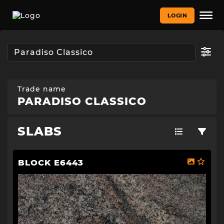
LOGIN
Trade name
PARADISO CLASSICO
SLABS
BLOCK E6443