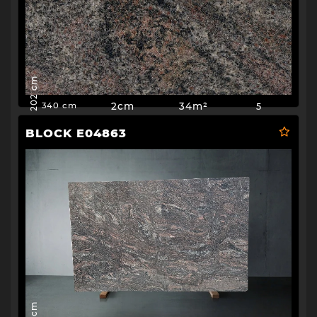
202 cm
2cm
34m²
5
340 cm
BLOCK E04863