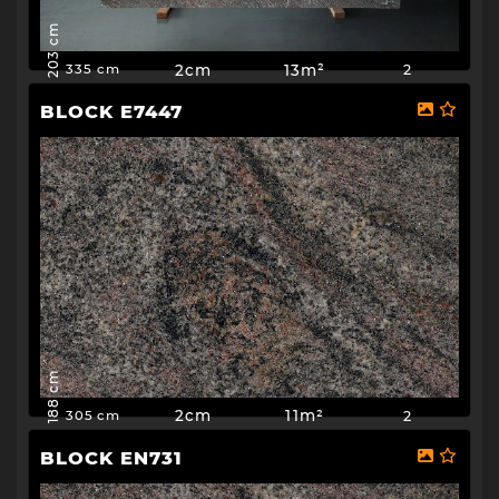
203 cm
2cm
13m²
2
335 cm
BLOCK E7447
188 cm
2cm
11m²
2
305 cm
BLOCK EN731