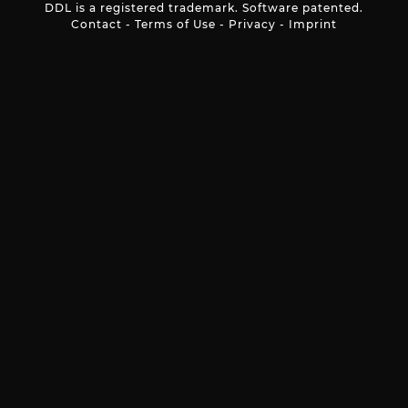
DDL is a registered trademark. Software patented.
Contact
-
Terms of Use
-
Privacy
-
Imprint