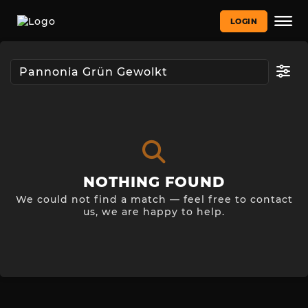
LOGIN
NOTHING FOUND
We could not find a match — feel free to contact
us, we are happy to help.