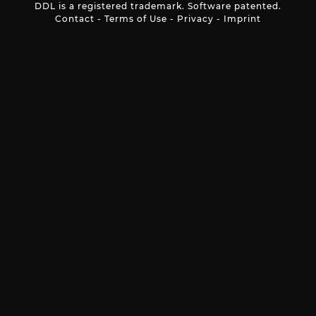
DDL is a registered trademark. Software patented.
Contact
-
Terms of Use
-
Privacy
-
Imprint