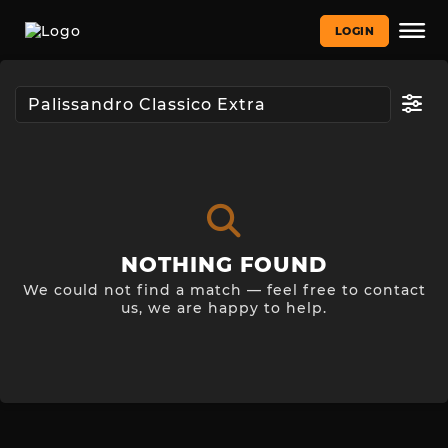
LOGIN
NOTHING FOUND
We could not find a match — feel free to contact
us, we are happy to help.