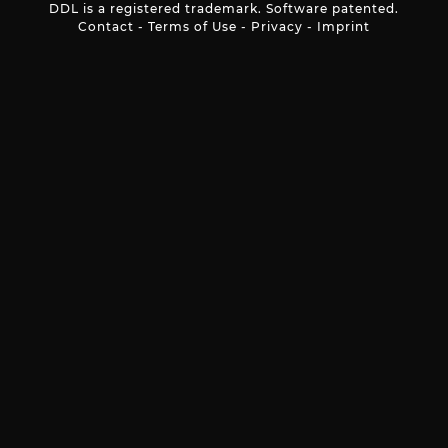
DDL is a registered trademark. Software patented.
Contact
-
Terms of Use
-
Privacy
-
Imprint