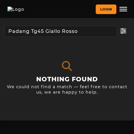
LOGIN
NOTHING FOUND
We could not find a match — feel free to contact
us, we are happy to help.