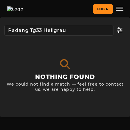
LOGIN
NOTHING FOUND
We could not find a match — feel free to contact
us, we are happy to help.