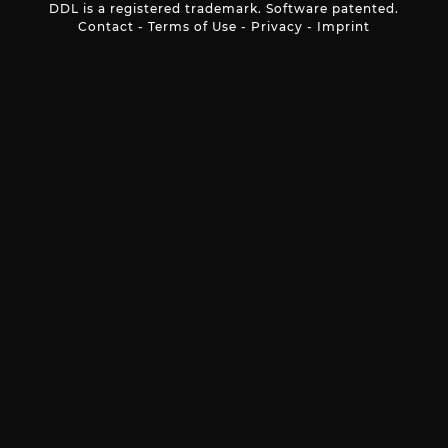
DDL is a registered trademark. Software patented.
Contact
-
Terms of Use
-
Privacy
-
Imprint