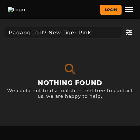
LOGIN
NOTHING FOUND
We could not find a match — feel free to contact
us, we are happy to help.