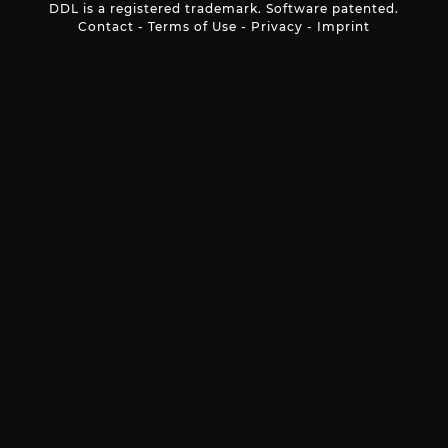
DDL is a registered trademark. Software patented.
Contact
-
Terms of Use
-
Privacy
-
Imprint