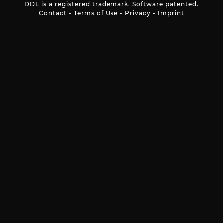
DDL is a registered trademark. Software patented.
Contact
-
Terms of Use
-
Privacy
-
Imprint