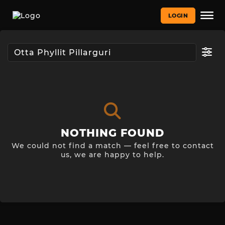
LOGIN
NOTHING FOUND
We could not find a match — feel free to contact
us, we are happy to help.