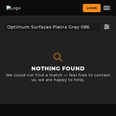
LOGIN
NOTHING FOUND
We could not find a match — feel free to contact
us, we are happy to help.