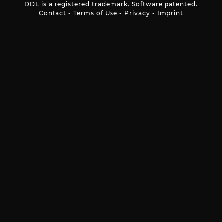
DDL is a registered trademark. Software patented.
Contact
-
Terms of Use
-
Privacy
-
Imprint