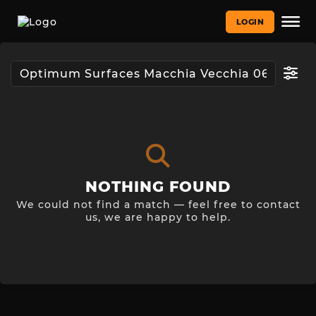
LOGIN
NOTHING FOUND
We could not find a match — feel free to contact
us, we are happy to help.