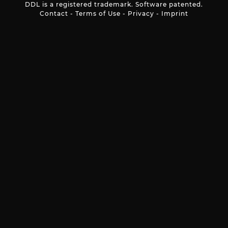
DDL is a registered trademark. Software patented.
Contact
-
Terms of Use
-
Privacy
-
Imprint