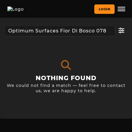
LOGIN
NOTHING FOUND
We could not find a match — feel free to contact
us, we are happy to help.