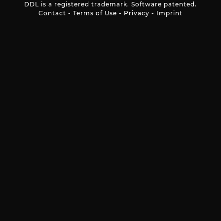
DDL is a registered trademark. Software patented.
Contact
-
Terms of Use
-
Privacy
-
Imprint