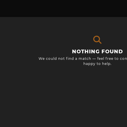
NOTHING FOUND
We could not find a match — feel free to con
happy to help.