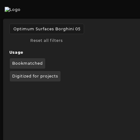
Reset all filters
Usage
Bookmatched
Digitized for projects