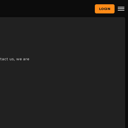
LOGIN
tact us, we are