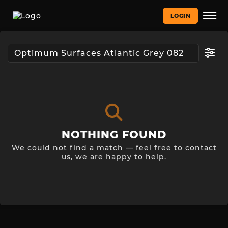
LOGIN
NOTHING FOUND
We could not find a match — feel free to contact
us, we are happy to help.