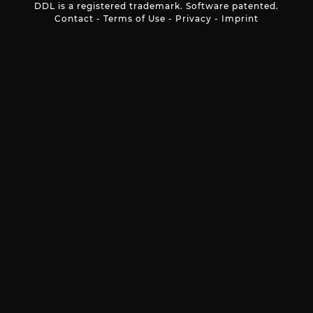
DDL is a registered trademark. Software patented.
Contact
-
Terms of Use
-
Privacy
-
Imprint