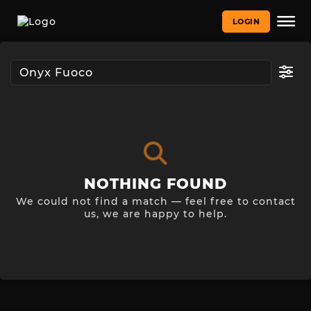
LOGIN
NOTHING FOUND
We could not find a match — feel free to contact
us, we are happy to help.