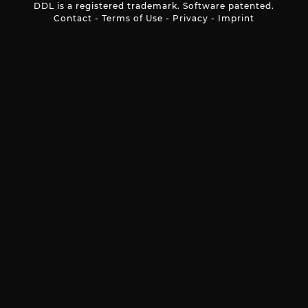
DDL is a registered trademark. Software patented.
Contact
-
Terms of Use
-
Privacy
-
Imprint