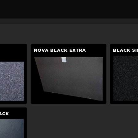
NOVA BLACK EXTRA
BLACK SI
ACK