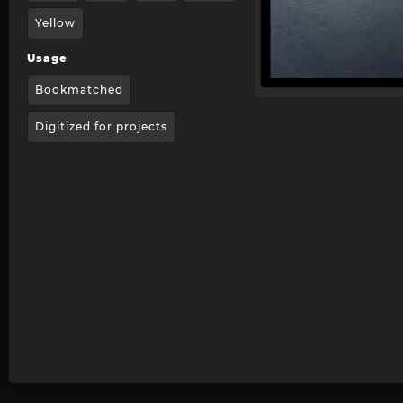
Yellow
Usage
Bookmatched
Digitized for projects