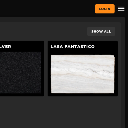
LOGIN
SHOW ALL
LVER
LASA FANTASTICO