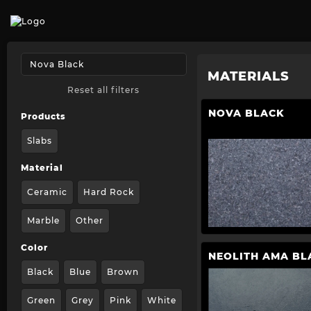
MATERIALS
Reset all filters
NOVA BLACK
Products
Slabs
Material
Ceramic
Hard Rock
Marble
Other
Color
NEOLITH AMA BL
Black
Blue
Brown
Green
Grey
Pink
White