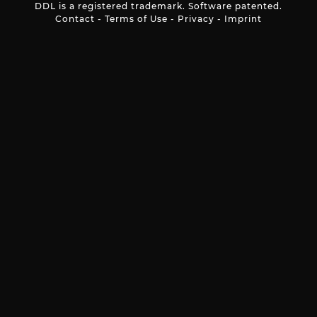
DDL is a registered trademark. Software patented.
Contact
-
Terms of Use
-
Privacy
-
Imprint