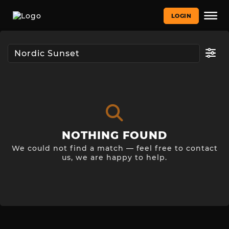
LOGIN
NOTHING FOUND
We could not find a match — feel free to contact
us, we are happy to help.