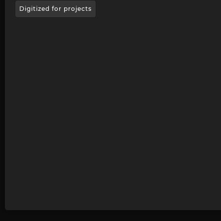
Digitized for projects