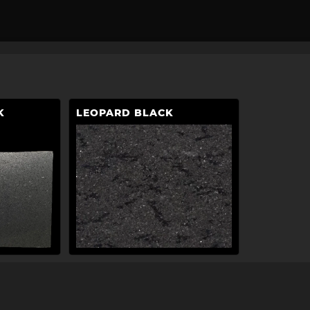
K
LEOPARD BLACK