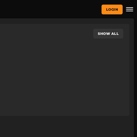
LOGIN
SHOW ALL