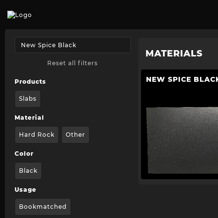
MATERIALS
Reset all filters
NEW SPICE BLAC
Products
Slabs
Material
Hard Rock
Other
Color
Black
Usage
Bookmatched