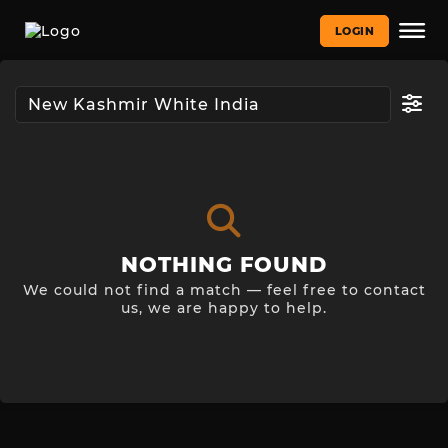
LOGIN
NOTHING FOUND
We could not find a match — feel free to contact
us, we are happy to help.