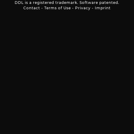
DDL is a registered trademark. Software patented.
Contact
-
Terms of Use
-
Privacy
-
Imprint