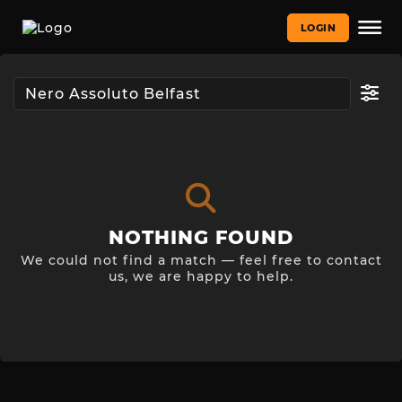
LOGIN
NOTHING FOUND
We could not find a match — feel free to contact
us, we are happy to help.