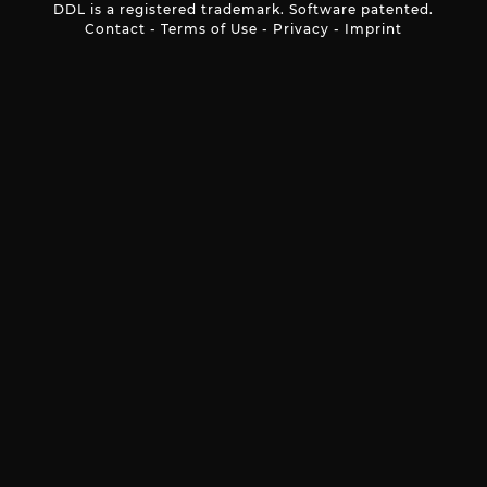
DDL is a registered trademark. Software patented.
Contact
-
Terms of Use
-
Privacy
-
Imprint