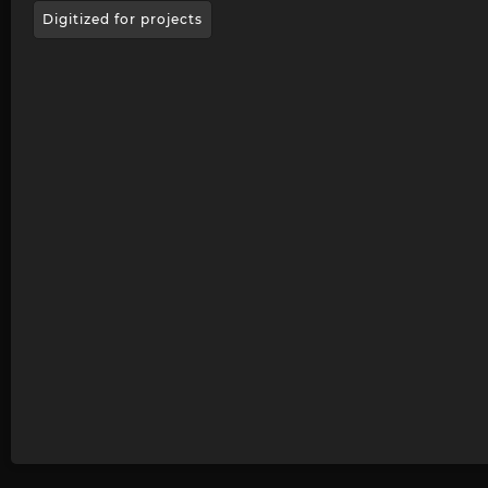
Digitized for projects