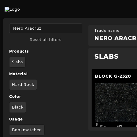
Trade name
NERO ARACR
Reset all filters
Products
SLABS
Slabs
Material
BLOCK G-2320
Hard Rock
Color
Black
Usage
187 cm
314 cm
2cm
5
Bookmatched