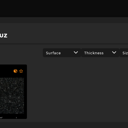
UZ
Surface
Thickness
Si
m²
1