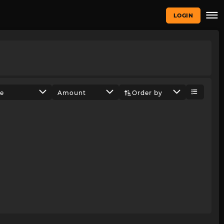
LOGIN
ze
Amount
Order by