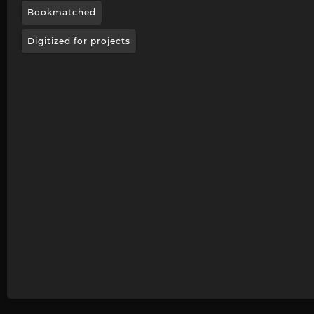
Bookmatched
Digitized for projects