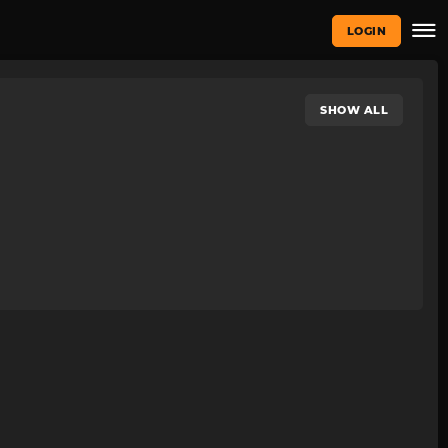
LOGIN
SHOW ALL