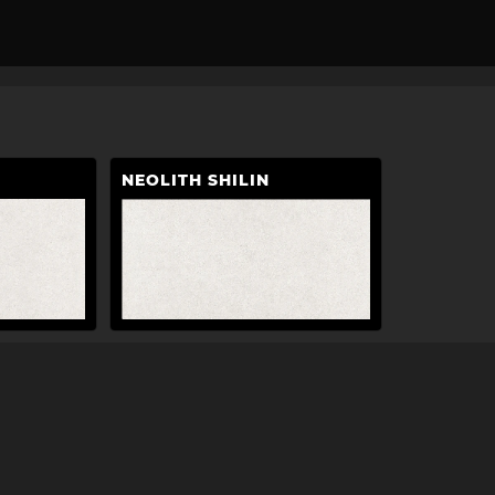
NEOLITH SHILIN