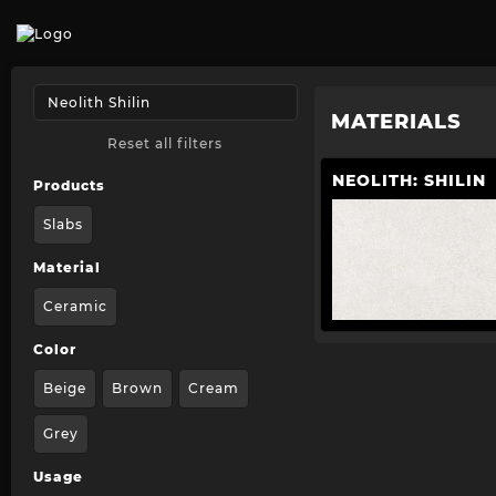
MATERIALS
Reset all filters
NEOLITH: SHILIN
Products
Slabs
Material
Ceramic
Color
Beige
Brown
Cream
Grey
Usage