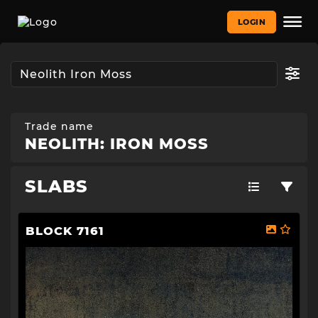
LOGIN
Trade name
NEOLITH: IRON MOSS
SLABS
BLOCK 7161