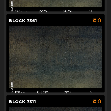
160 cm
2cm
56m²
11
320 cm
BLOCK 7361
120 cm
0.3cm
7m²
5
120 cm
BLOCK 7311