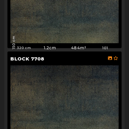
150 cm
1.2cm
484m²
101
320 cm
BLOCK 7708